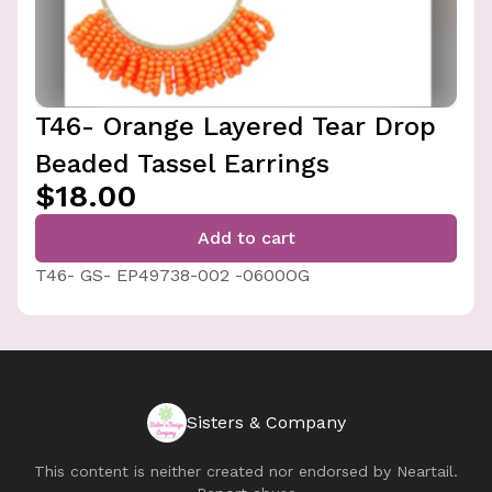
T46- Orange Layered Tear Drop
Beaded Tassel Earrings
$18.00
Add to cart
T46- GS- EP49738-002 -0600OG
Sisters & Company
This content is neither created nor endorsed by
Neartail
.