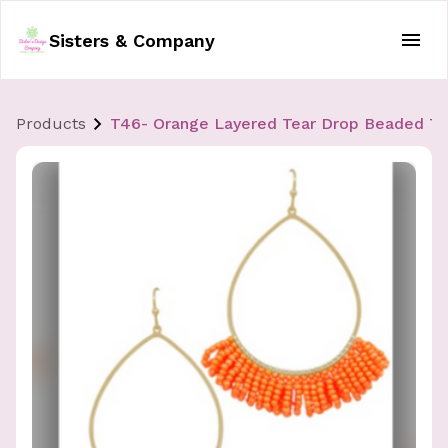
Sisters & Company
Products
T46- Orange Layered Tear Drop Beaded Tas