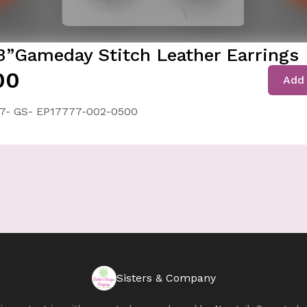
3”Gameday Stitch Leather Earrings
00
Add 
7- GS- EP17777-002-0500
Sisters & Company