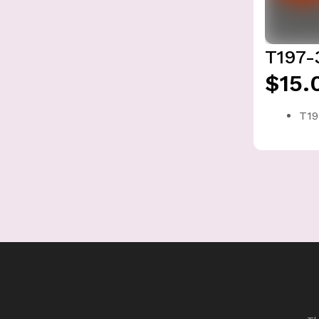
T197-
$15.
T19