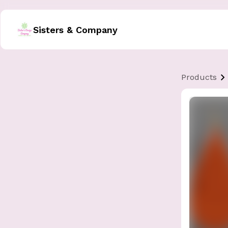
Sisters & Company
Products