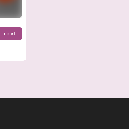
to cart