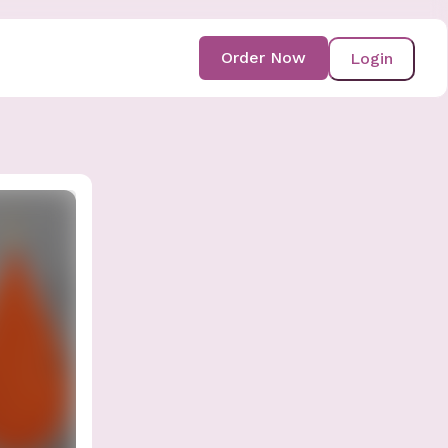
Order Now
Login