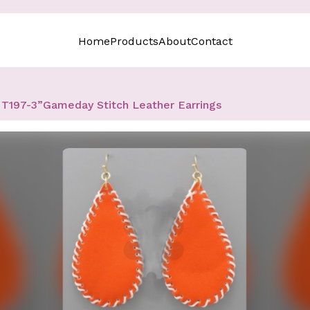
Home
Products
About
Contact
T197-3”Gameday Stitch Leather Earrings