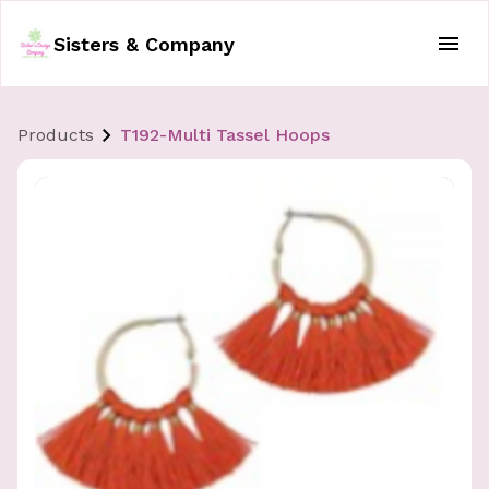
Sisters & Company
Products
T192-Multi Tassel Hoops