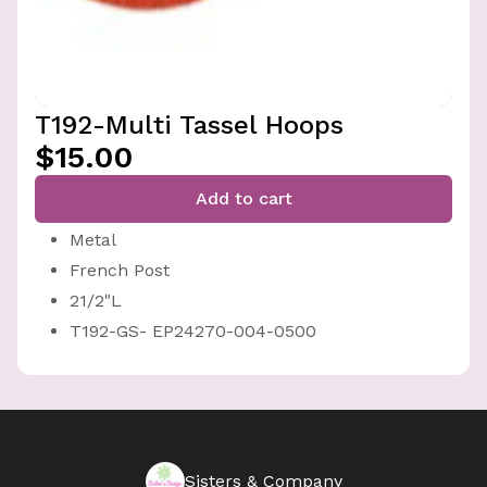
T192-Multi Tassel Hoops
$15.00
Add to cart
Metal
French Post
21/2"L
T192-GS- EP24270-004-0500
Sisters & Company