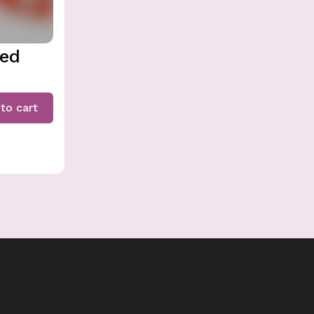
ded
to cart