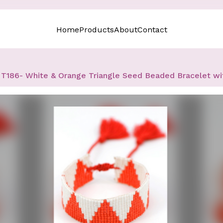
Home
Products
About
Contact
T186- White & Orange Triangle Seed Beaded Bracelet wi