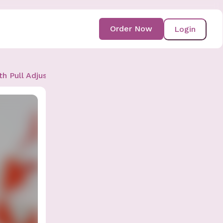
Order Now
Login
th Pull Adjustment