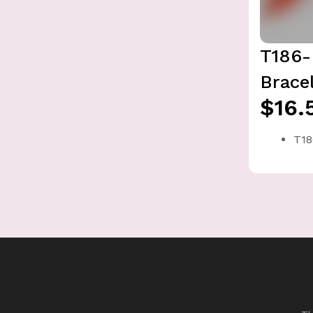
T186-
Brace
$16.
T18