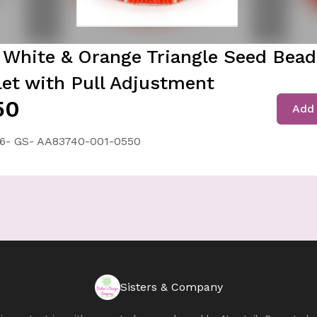
 White & Orange Triangle Seed Bea
let with Pull Adjustment
50
Add 
6- GS- AA83740-001-0550
Sisters & Company