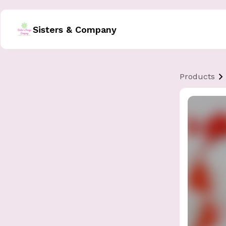
Sisters & Company
Products