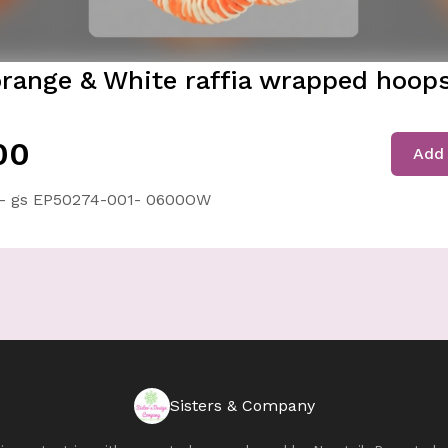
orange & White raffia wrapped hoops
00
Add 
- gs EP50274-001- 0600OW
Sisters & Company