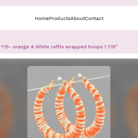
Home
Products
About
Contact
T15- orange & White raffia wrapped hoops 1 7/8”