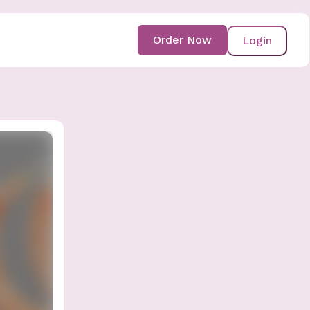
Order Now
Login