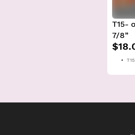
T15- 
7/8”
$18.
T15