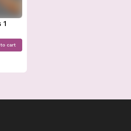
 1
to cart