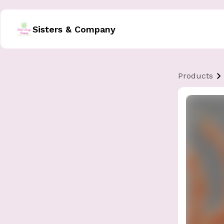
Sisters & Company
Products