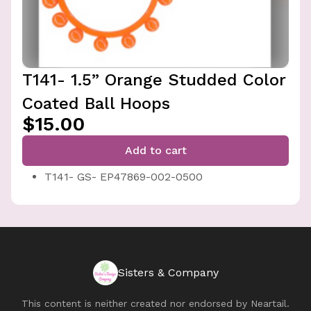
T141- 1.5” Orange Studded Color
Coated Ball Hoops
$15.00
Add to cart
T141- GS- EP47869-002-0500
Sisters & Company
This content is neither created nor endorsed by
Neartail
.