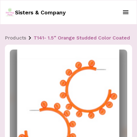
Sisters & Company
Products
T141- 1.5” Orange Studded Color Coated B