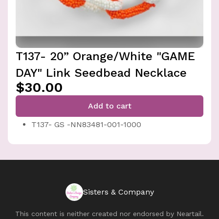
T137- 20” Orange/White "GAME
DAY" Link Seedbead Necklace
$30.00
Add to cart
T137- GS -NN83481-001-1000
Sisters & Company
This content is neither created nor endorsed by
Neartail
.