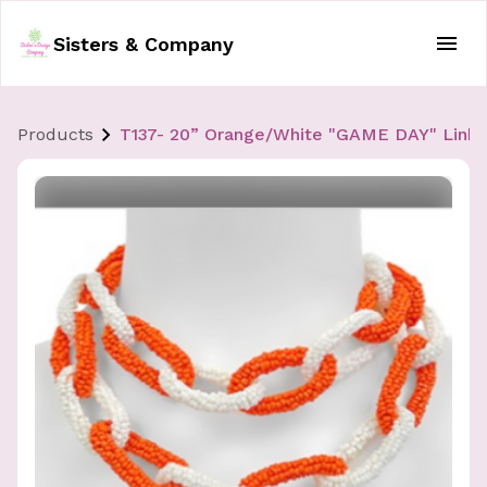
Sisters & Company
Products
T137- 20” Orange/White "GAME DAY" Link