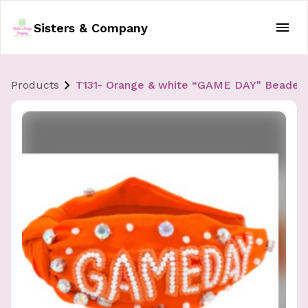
Sisters & Company
Products
T131- Orange & white “GAME DAY" Beade