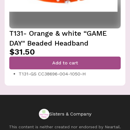
T131- Orange & white “GAME
DAY" Beaded Headband
$31.50
Add to cart
T131-GS CC38696-004-1050-H
Sisters & Company
This content is neither created nor endorsed by
Neartail
.