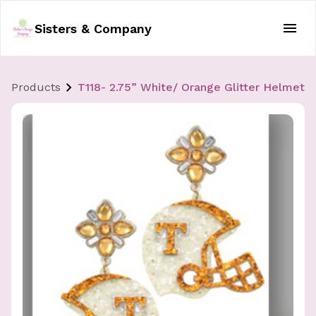
Sisters & Company
Products
T118- 2.75” White/ Orange Glitter Helmet E