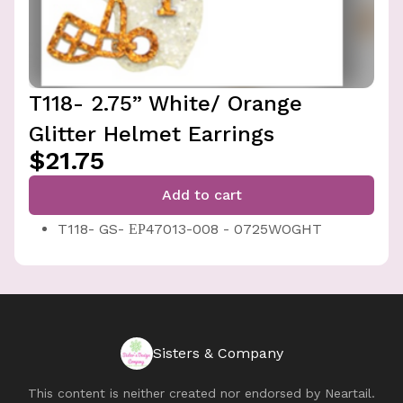
T118- 2.75” White/ Orange
Glitter Helmet Earrings
$21.75
Add to cart
T118- GS- ЕР47013-008 - 0725WOGHT
Sisters & Company
This content is neither created nor endorsed by
Neartail
.