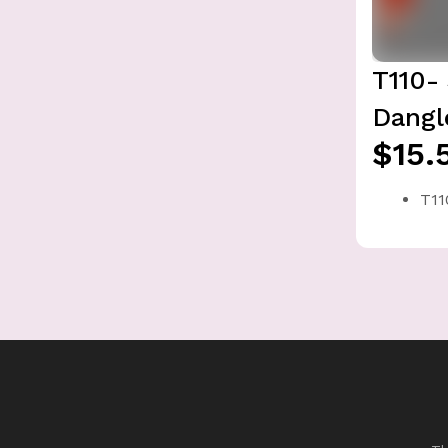
T110-
Dangl
$15.
T11