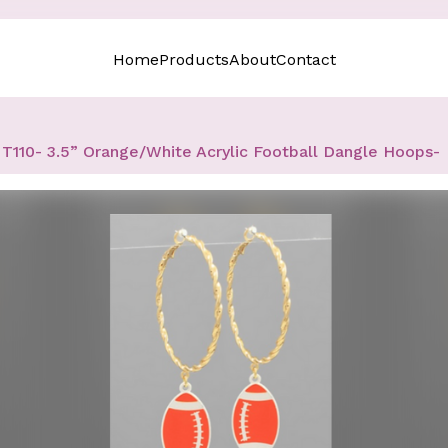
Home
Products
About
Contact
T110- 3.5” Orange/White Acrylic Football Dangle Hoops-