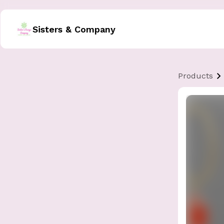
Sisters & Company
Products