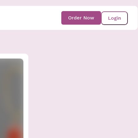
Order Now
Login