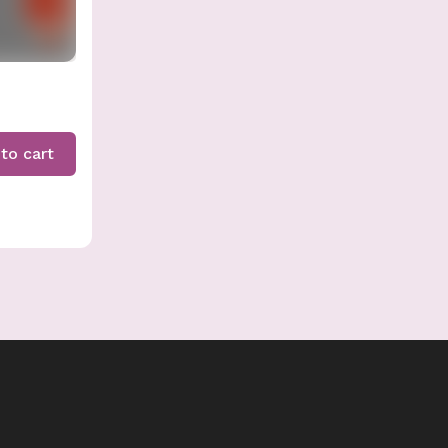
to cart