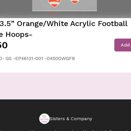
 3.5” Orange/White Acrylic Football
e Hoops-
50
Add 
0- GS -EP46131-001 -0450OWGFB
Sisters & Company