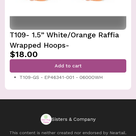
T109- 1.5” White/Orange Raffia
Wrapped Hoops-
$18.00
Add to cart
T109-GS - EP46341-001 - 0600OWH
Sisters & Company
This content is neither created nor endorsed by
Neartail
.