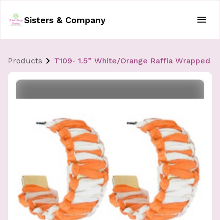
Sisters & Company
Products
T109- 1.5” White/Orange Raffia Wrapped H