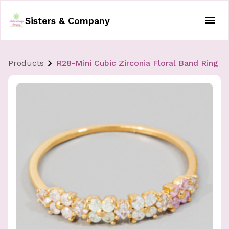
Sisters & Company
Products
R28-Mini Cubic Zirconia Floral Band Ring