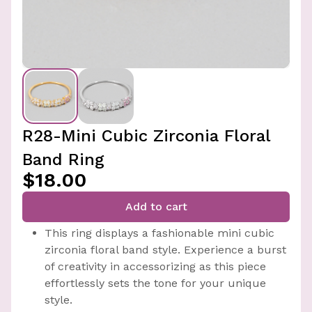
R28-Mini Cubic Zirconia Floral
Band Ring
$18.00
Add to cart
This ring displays a fashionable mini cubic
zirconia floral band style. Experience a burst
of creativity in accessorizing as this piece
effortlessly sets the tone for your unique
style.