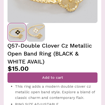
Q57-Double Clover Cz Metallic
Open Band Ring (BLACK &
WHITE AVAIL)
$15.00
Add to cart
This ring adds a modern double clover cz
metallic open band style. Explore a blend of
classic charm and contemporary flair.
RING SIZE ADJUSTABLE