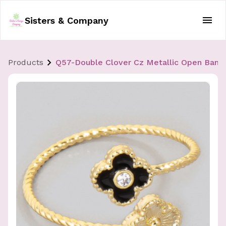
Sisters & Company
Products
Q57-Double Clover Cz Metallic Open Band