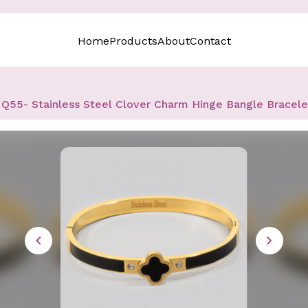
Home
Products
About
Contact
Q55- Stainless Steel Clover Charm Hinge Bangle Bracele