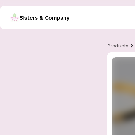
Sisters & Company
Products