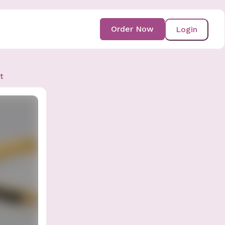
Order Now
Login
t