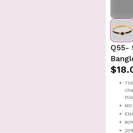
Q55- 
Bangl
$18.
Thi
cha
thi
MO
EN
80
20