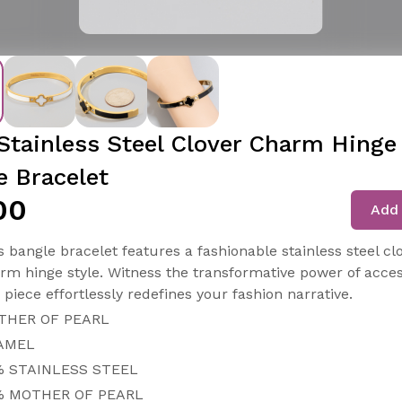
Stainless Steel Clover Charm Hinge
e Bracelet
00
Add 
s bangle bracelet features a fashionable stainless steel cl
rm hinge style. Witness the transformative power of acces
s piece effortlessly redefines your fashion narrative.
THER OF PEARL
AMEL
% STAINLESS STEEL
% MOTHER OF PEARL