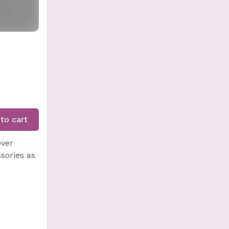
to cart
over
sories as