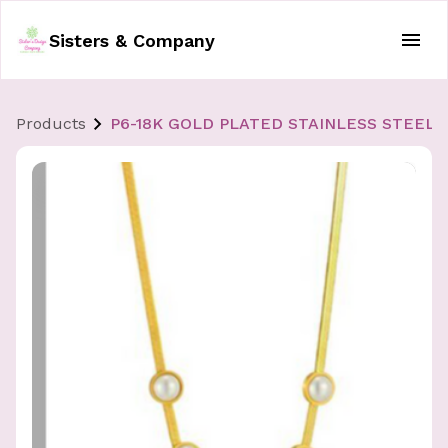
Sisters & Company
Products
P6-18K GOLD PLATED STAINLESS STEEL 