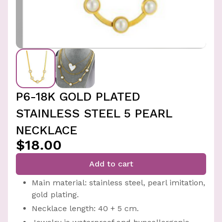
P6-18K GOLD PLATED
STAINLESS STEEL 5 PEARL
NECKLACE
$18.00
Add to cart
Main material: stainless steel, pearl imitation,
gold plating.
Necklace length: 40 + 5 cm.