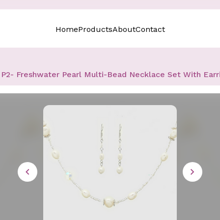
Home
Products
About
Contact
P2- Freshwater Pearl Multi-Bead Necklace Set With Earr