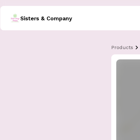
Sisters & Company
Products