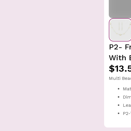
P2- F
With 
$13.
Multi Bea
Mat
Dim
Lea
P2