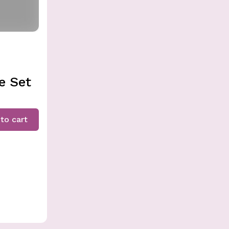
e Set
to cart