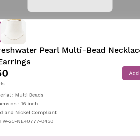
reshwater Pearl Multi-Bead Necklac
Earrings
50
Add 
ds
erial : Multi Beads
ension : 16 inch
d and Nickel Compliant
-TW-20-NE40777-0450