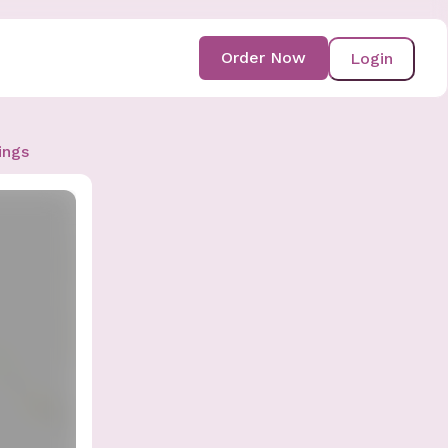
Order Now
Login
ings