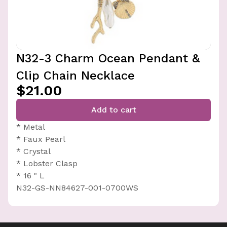
N32-3 Charm Ocean Pendant &
Clip Chain Necklace
$21.00
Add to cart
* Metal
* Faux Pearl
* Crystal
* Lobster Clasp
* 16 " L
N32-GS-NN84627-001-0700WS