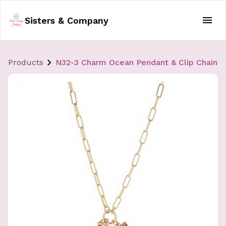
Sisters & Company
Products
N32-3 Charm Ocean Pendant & Clip Chain 