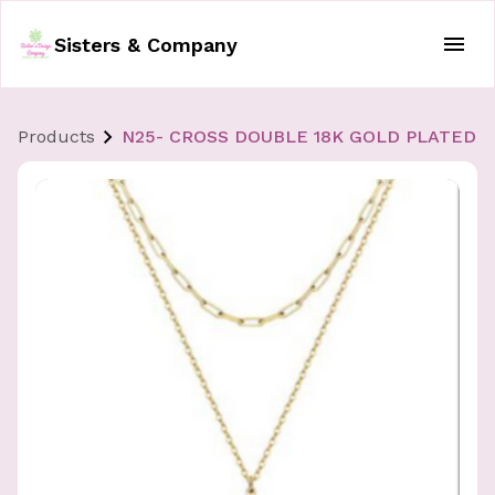
Sisters & Company
Products
N25- CROSS DOUBLE 18K GOLD PLATED 