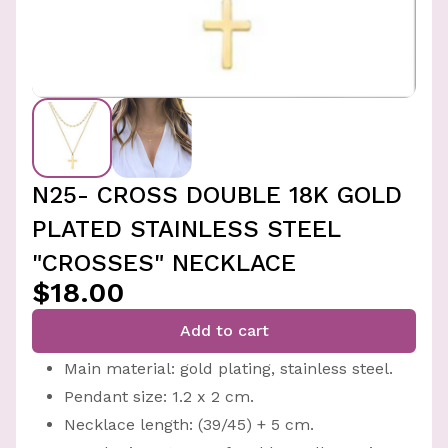
N25- CROSS DOUBLE 18K GOLD
PLATED STAINLESS STEEL
"CROSSES" NECKLACE
$18.00
Add to cart
Main material: gold plating, stainless steel.
Pendant size: 1.2 x 2 cm.
Necklace length: (39/45) + 5 cm.