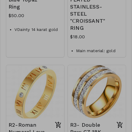
Ring
STAINLESS-
STEEL
$50.00
"СROISSANT"
RING
VDainty 14 karat gold
plated sterling silver
$18.00
ring with 5mm x 7mm
oval Swiss blue topaz.
Main material: gold
Ring features a
plating, stainless steel.
textured edge around
Ring type: sized.
the stone.
Max width is 7mm,
Jewelry size: 2 x 0,8
polished band tapers
cm.
to 1.5mm.
waterproof and
Available in whole
hypoallergenic.
sizes 5-9.
plating is long lasting
.925 Sterling Silver
and does not tarnish
M22-MMAS-83779-
Mass: 6 g
1820
R1- GLZ- 87433-0
-0599W
R2-Roman
R3- Double