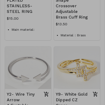
PLATED
Shape
STAINLESS-
Crossover
STEEL RING
Adjustable
Brass Cuff Ring
$15.00
$13.50
Main material:
stainless steel, gold
Material : Brass
plating.
Dimension : Adjustable
Ring type: sized.
Lead & Nickel
Jewelry size: 2 x 0.3
Compliant
cm.
Y5-TW-175-TR0021-
Inserts: cubic zirconia.
450
jewelry is waterproof
and hypoallergenic.
plating is long lasting
and does not tarnish
Mass: 2 g
R6-GLZ-87742-0-
Y2- Wire Tiny
Y9- White Gold
W0499
Arrow
Dipped CZ