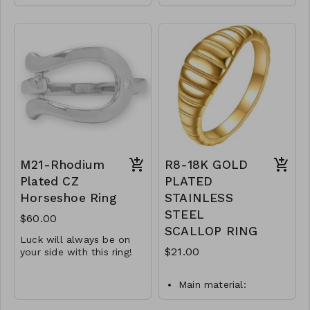
14 karat gold plated
sterling silver bar ring
sterling silver ring
features a 3mm
features a 4mm CZ.
sparkling crystal.
.Available in whole
Available in whole
sizes 6-9.
sizes 6-9.
.925 Sterling Silver.
.925 Sterling Silver
Y50-MMAS-83981-
Y51-MMAS- 83973-
1260
1820
M21-Rhodium
R8-18K GOLD
Plated CZ
PLATED
Horseshoe Ring
STAINLESS
STEEL
$60.00
SCALLOP RING
Luck will always be on
$21.00
your side with this ring!
1.9mm CZ accent
Main material:
18.3mm x 13.2mm
stainless steel, gold
horseshoe design