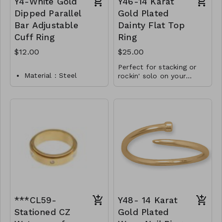
Y4-White Gold
Y46-14 Karat
Dipped Parallel
Gold Plated
Bar Adjustable
Dainty Flat Top
Cuff Ring
Ring
$12.00
$25.00
Perfect for stacking or
Material : Steel
rockin' solo on your
pinky!
Dimension : Adjustable
11.5mm x 2mm
Lead & Nickel
marquise bar
Compliant
Available in whole
Y4-TW-175-TR0017-
sizes 4-9
400
.925 Sterling Silver
Y46-MMAS-84018-980
***CL59-
Y48- 14 Karat
Stationed CZ
Gold Plated