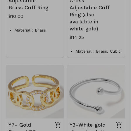
Adjustable
Cross
Brass Cuff Ring
Adjustable Cuff
Ring (also
$10.00
available in
white gold)
Material : Brass
Rhodium
$14.25
Dimension : Adjustable
Lead & Nickel
Material : Brass, Cubic
Compliant
zirconia
Y2-TW-175-TR0011-
Dimension : Adjustable
250
Lead and Nickel
Compliant
Y9-TW-171-RI0004-
475
Y7- Gold
Y3-White gold