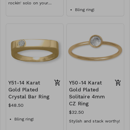
rockin' solo on your
pinky!
Bling ring!
11.5mm x 2mm
Sterling silver bar ring
marquise bar
features a 3mm
Available in whole
sparkling crystal.
sizes 4-9
Available in whole
.925 Sterling Silver
sizes 6-9.
.925 Sterling Silver
Y48-MMAS-84017-840
Y52-MMAS-83974-
1540
Y51-14 Karat
Y50-14 Karat
Gold Plated
Gold Plated
Crystal Bar Ring
Solitaire 4mm
CZ Ring
$48.50
$32.50
Bling ring!
Stylish and stack worthy!
14 karat gold plated