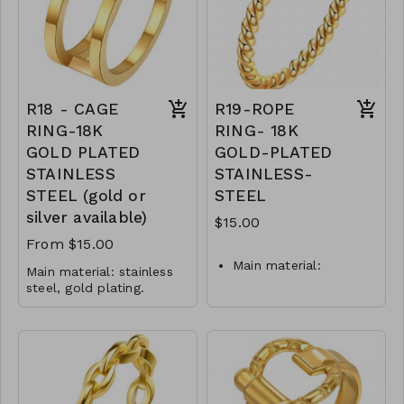
Jewelry is waterproof
R17-GLZ-87444-0-
and hypoallergenic.
0499WS
Plating is long lasting
and does not tarnish.
Mass: 5 g
R16-GLZ-87405-0-
R18 - CAGE
R19-ROPE
0699WS
RING-18K
RING- 18K
GOLD PLATED
GOLD-PLATED
STAINLESS
STAINLESS-
STEEL (gold or
STEEL
silver available)
$15.00
From $15.00
Main material:
Main material: stainless
stainless steel, gold
steel, gold plating.
plating.
Ring type: sized.
Jewelry size: 1 x 2.2 cm.
Ring type: sized.
Jewelry is waterproof
Jewelry size: 2 x 0.2
and hypoallergenic.
cm.
Plating is long lasting and
Jewelry is waterproof
does not tarnish.
and hypoallergenic.
Mass: 4 g