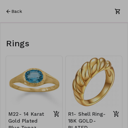
Back
Rings
M22- 14 Karat
R1- Shell Ring-
Gold Plated
18K GOLD-
Blue Topaz
PLATED