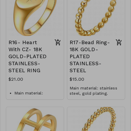
does not tarnish
Jewelry is waterproof
Mass: 5 g
and hypoallergenic.
R15-GLZ-88299-0-
Plating is long lasting
0399SW
and does not tarnish
Mass: 2 g
R14-GLZ-87829-0-
0399WS
R16- Heart
R17-Bead Ring-
With CZ- 18K
18K GOLD-
GOLD-PLATED
PLATED
STAINLESS-
STAINLESS-
STEEL RING
STEEL
$21.00
$15.00
Main material: stainless
Main material:
steel, gold plating.
Ring type: sized.
stainless-steel and
Jewelry size: 2 x 0.2 cm.
gold-plating.
Jewelry is waterproof
Ring type: sized.
and hypoallergenic.
Jewelry size: 2 x 1 cm.
Plating is long lasting and
does not tarnish
Inserts: cubic zirconia.
Mass: 1 g