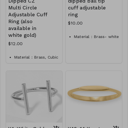
Dipped CZ
dipped ball tip
Multi Circle
cuff adjustable
Adjustable Cuff
ring
Ring (also
$10.00
available in
white gold)
Material : Brass- white
gold dipped
$12.00
Dimension : Adjustable
Lead and Nickel
Material : Brass, Cubic
Compliant
Zirconia
Y3-TW-171-RI0013-325
Dimension : Adjustable
Lead and Nickel
Compliant
Y7-TW- 171-RI0016-
400