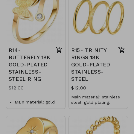
Jewelry size: 0,8 x 2
Jewelry size: 0.3 x 2
cm.
cm.
Inserts: cubic zirconia.
Inserts: cubic zirconia.
Jewelry is waterproof
Jewelry is waterproof
and hypoallergenic.
and hypoallergenic.
Plating is long lasting
Plating is long lasting
and does not tarnish
and does not tarnish
Mass: 2 g
Mass: 2 g
R14-
R15- TRINITY
R12-GLZ-88236-0-
R13-GLZ-87704-0-
BUTTERFLY 18K
RINGS 18K
W0699
0499W
GOLD-PLATED
GOLD-PLATED
STAINLESS-
STAINLESS-
STEEL RING
STEEL
$12.00
$12.00
Main material: stainless
Main material: gold
steel, gold plating.
Ring type: sized.
plating, stainless steel.
Jewelry size: 0.3 x 2 cm.
Ring type: sized.
Jewelry is waterproof
Jewelry size: 2 x 1 cm.
and hypoallergenic.
Plating is long lasting and
Inserts: cubic zirconia.