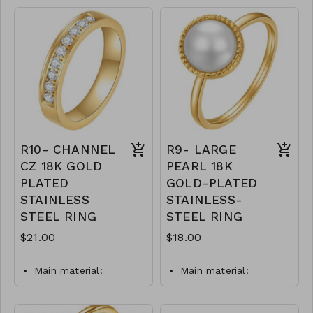
plating.
Available in whole
Ring type: sized.
sizes 6-9
Jewelry size: 0.8 x 2
.925 Sterling Silver
cm.
M21-MMAS-84008-
Jewelry is waterproof
2122
and hypoallergenic.
Plating is long lasting
and does not tarnish
Mass: 3 g
R8-GLZ-88215-0-
R10- CHANNEL
R9- LARGE
W0699
CZ 18K GOLD
PEARL 18K
PLATED
GOLD-PLATED
STAINLESS
STAINLESS-
STEEL RING
STEEL RING
$21.00
$18.00
Main material:
Main material:
stainless steel, gold
stainless steel, pearl
plating.
imitation, gold plating.