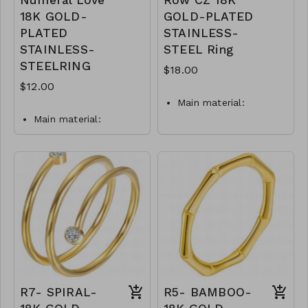
Numeral Love
Row CZ 18K
18K GOLD-
GOLD-PLATED
PLATED
STAINLESS-
STAINLESS-
STEEL Ring
STEELRING
$18.00
$12.00
Main material:
stainless steel, gold
Main material:
plating.
stainless steel, gold
Ring type: sized.
plating.
Ring type: sized.
Jewelry size: 0,6 x 7
cm.
Jewelry size: 2 x 0,3
Inserts: cubic zirconia.
cm.
Inserts: cubic zirconia.
waterproof and
hypoallergenic.
waterproof and
The plating is long
hypoallergenic.
lasting and does not
plating is long lasting
tarnish
and does not tarnish
Mass: 5 g
Mass: 2 g
R7- SPIRAL-
R5- BAMBOO-
R3-GLZ-88245-0 -
R2-GLZ-87974-0-