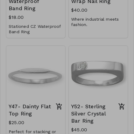
Waterproof
Wrap Nail Ring
Band Ring
$40.00
$18.00
Where industrial meets
fashion.
Stationed CZ Waterproof
Band Ring
1.5mm adjustable
wrap ring
Stainless Steel
Available in whole
Cubic Zirconia
sizes 6-9
CL59-GS- RR45409-
.925 Sterling Silver
001- 600G7
Y48-MMAS-84007-
CL59-GS- RR45409-
1352
002 - 600R7
CL59-GS- RR45409-
003 - 600G8
CL59-GS- RR45409-
004 - 600R8
Y47- Dainty Flat
Y52- Sterling
Top Ring
Silver Crystal
Bar Ring
$25.00
$45.00
Perfect for stacking or