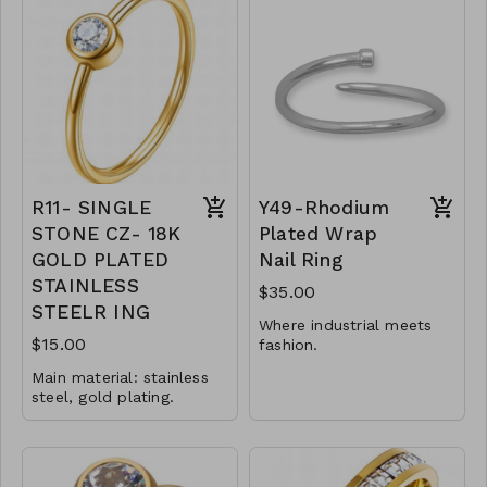
Ring type: sized.
Ring type: sized.
Jewelry size: 0,3 x 2
Jewelry size: 1 x 2 cm.
cm.
Jewelry is waterproof
Inserts: cubic zirconia.
and hypoallergenic.
Jewelry is waterproof
Plating is long lasting
and hypoallergenic.
and does not tarnish
Plating is long lasting
Mass: 2 g
and does not tarnish
R9-GLZ-88176-0-
Mass: 3 g
W0599
R11- SINGLE
Y49-Rhodium
R10-GLZ-88226-0-
STONE CZ- 18K
Plated Wrap
W0699
GOLD PLATED
Nail Ring
STAINLESS
$35.00
STEELR ING
Where industrial meets
$15.00
fashion.
Main material: stainless
1.5mm adjustable
steel, gold plating.
wrap ring
Ring type: sized.
Available in whole
Jewelry size: 2 x 0.5 cm.
sizes 6-9
Inserts: cubic zirconia.
Jewelry is waterproof
.925 Sterling Silver