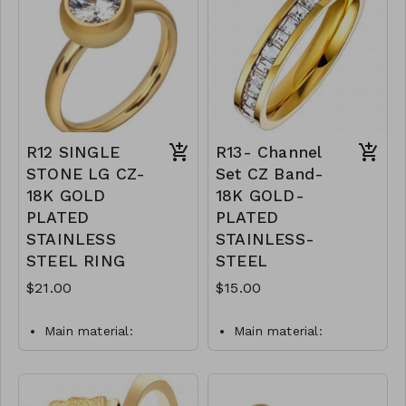
and hypoallergenic.
Y49-MMAS-84006-
Plating is long lasting and
1250
does not tarnish
Mass: 1 g
R11-GLZ-87434-0-W0499
R12 SINGLE
R13- Channel
STONE LG CZ-
Set CZ Band-
18K GOLD
18K GOLD-
PLATED
PLATED
STAINLESS
STAINLESS-
STEEL RING
STEEL
$21.00
$15.00
Main material:
Main material:
stainless steel, gold
stainless steel, gold
plating.
plating.
Ring type: sized.
Ring type: sized.