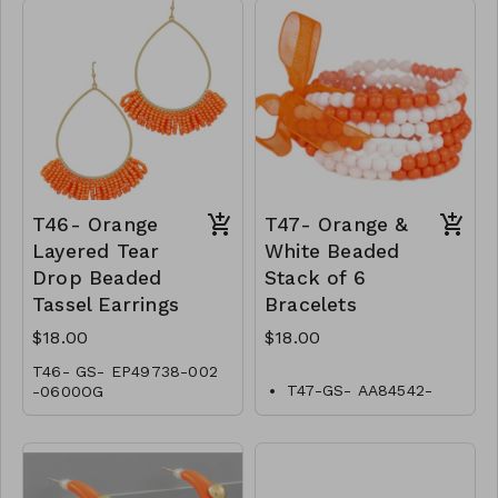
T46- Orange
T47- Orange &
Layered Tear
White Beaded
Drop Beaded
Stack of 6
Tassel Earrings
Bracelets
$18.00
$18.00
T46- GS- EP49738-002
T47-GS- AA84542-
-0600OG
001-0600WO