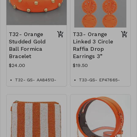
T32- Orange
T33- Orange
Studded Gold
Linked 3 Circle
Ball Formica
Raffia Drop
Bracelet
Earrings 3”
$24.00
$19.50
T32- GS- AA84513-
T33-GS- EP47665-
002- 0800O
004-0650O