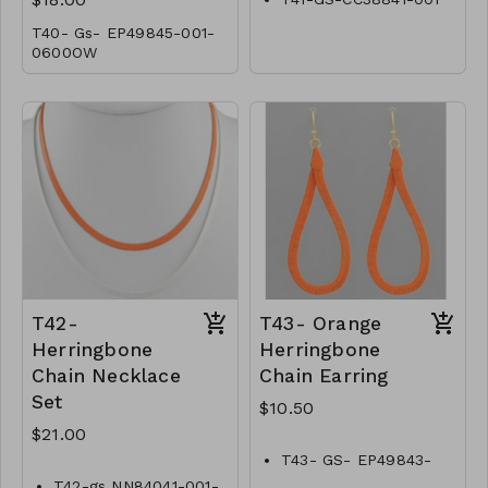
T40- Gs- EP49845-001-
0600OW
T42-
T43- Orange
Herringbone
Herringbone
Chain Necklace
Chain Earring
Set
$10.50
$21.00
T43- GS- EP49843-
002 -0350O
T42-gs NN84041-001-