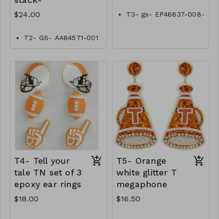
stack-
$24.00
T3- gs- EP46637-008-
0500tn
T2- GS- AA84571-001
-0800Tn
T4- Tell your
T5- Orange
tale TN set of 3
white glitter T
epoxy ear rings
megaphone
$18.00
$16.50