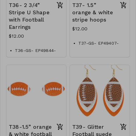
T36- 2 3/4”
T37- 1.5”
Stripe U Shape
orange & white
with Football
stripe hoops
Earrings
$12.00
$12.00
T37-GS- EP49407-
001-0400OW
T36-GS- EP49844-
001-0400OW
T38-1.5” orange
T39- Glitter
& white football
Football suede