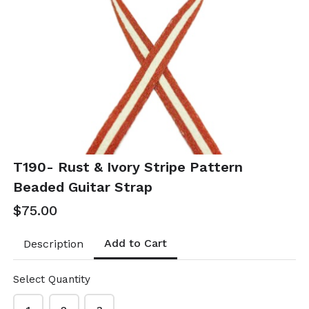
T52- Linked
T53- Orange
color coated
Raffia Pearl
oval earrings
Hoops
$10.50
$21.00
T52-GS- EP49528-001-
T53-GS EP49347-002
0350OWG
- 0700OP
T190- Rust & Ivory Stripe Pattern
Beaded Guitar Strap
$75.00
Add to Cart
Description
Select Quantity
T54- Orange
T55- Orange &