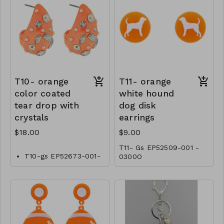
T10- orange
T11- orange
color coated
white hound
tear drop with
dog disk
crystals
earrings
$18.00
$9.00
T11- Gs EP52509-001 -
T10-gs EP52673-001-
0300O
0600O