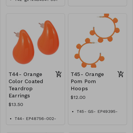
0700OW
T44- Orange
T45- Orange
Color Coated
Pom Pom
Teardrop
Hoops
Earrings
$12.00
$13.50
T45- GS- EP49395-
002- 400O
T44- EP48756-002-
0450O