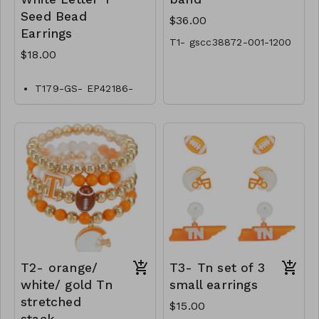
Seed Bead
$36.00
Earrings
T1- gscc38872-001-1200
$18.00
T179-GS- EP42186-
006-0600
T2- orange/
T3- Tn set of 3
white/ gold Tn
small earrings
stretched
$15.00