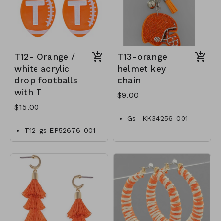
T12- Orange /
T13-orange
white acrylic
helmet key
drop footballs
chain
with T
$9.00
$15.00
Gs- KK34256-001-
0300O
T12-gs EP52676-001-
0500OT