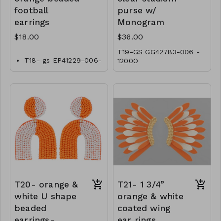
football
purse w/
earrings
Monogram
$18.00
$36.00
T19-GS GG42783-006 -
T18- gs EP41229-006-
1200O
0600OT
T20- orange &
T21- 1 3/4”
white U shape
orange & white
beaded
coated wing
earrings-
ear rings