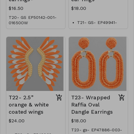
$16.50
$18.00
T20- GS EP50142-001-
T21- GS- EP49941-
01650OW
001-0600O
T22- 2.5”
T23- Wrapped
orange & white
Raffia Oval
coated wings
Dangle Earrings
$24.00
$18.00
T23- gs- EP47886-003-