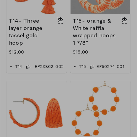
T14- Three
T15- orange &
layer orange
White raffia
tassel gold
wrapped hoops
hoop
1 7/8”
$12.00
$18.00
T14- gs- EP23862-002
T15- gs EP50274-001-
-0400OT
0600OW