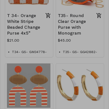
T 34- Orange
T35- Round
White Stripe
Clear Orange
Beaded Change
Purse with
Purse 4x5”
Monogram
$21.00
$45.00
T34- GS- GM34778-
T35- GS- GG42882-
001- 0700WO
004-1500O