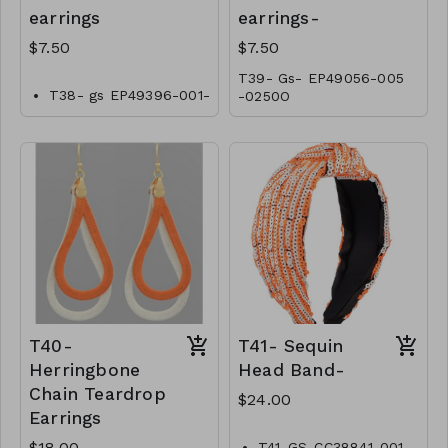
earrings
earrings-
$7.50
$7.50
T39- Gs- EP49056-005
T38- gs EP49396-001-
-0250O
0250O
T40-
T41- Sequin
Herringbone
Head Band-
Chain Teardrop
$24.00
Earrings
$18.00
T41-GS-CC38841-001