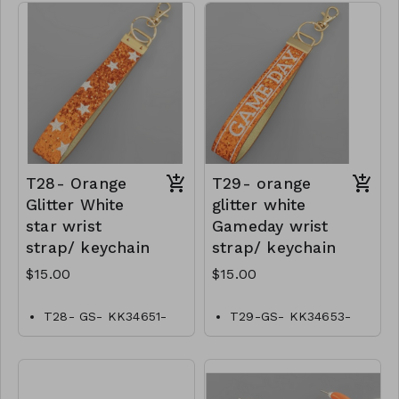
T28- Orange
T29- orange
Glitter White
glitter white
star wrist
Gameday wrist
strap/ keychain
strap/ keychain
$15.00
$15.00
T28- GS- KK34651-
T29-GS- KK34653-
001- 0500O
00–0500O