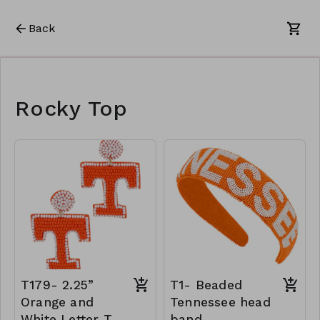
Back
Rocky Top
T179- 2.25”
T1- Beaded
Orange and
Tennessee head
White Letter T
band