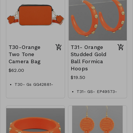
T30-Orange
T31- Orange
Two Tone
Studded Gold
Camera Bag
Ball Formica
Hoops
$62.00
$19.50
T30- Gs GG42881-
002–2200O
T31- GS- EP49573-
002- 0650O