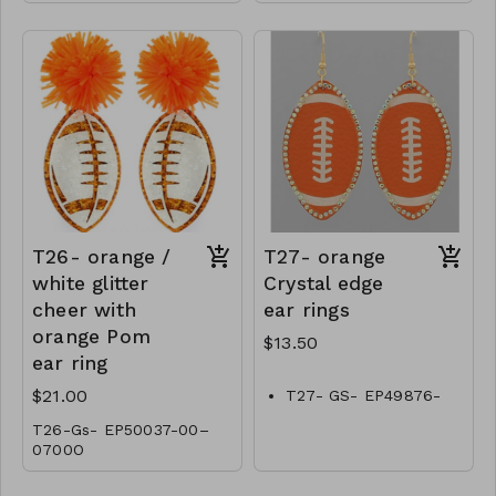
T26- orange /
T27- orange
white glitter
Crystal edge
cheer with
ear rings
orange Pom
$13.50
ear ring
$21.00
T27- GS- EP49876-
001-0450O
T26-Gs- EP50037-00–
0700O