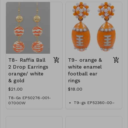
T8- Raffia Ball
T9- orange &
2 Drop Earrings
white enamel
orange/ white
football ear
& gold
rings
$21.00
$18.00
T8-Gs EP50276-001-
T9-gs EP52360-00–
0700OW
0600OW