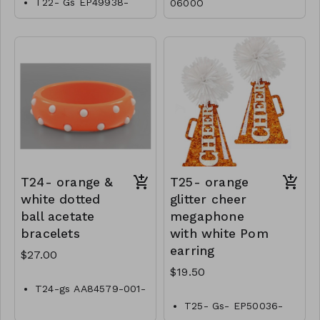
T22- Gs EP49938-
0600O
001-0800O
T24- orange &
T25- orange
white dotted
glitter cheer
ball acetate
megaphone
bracelets
with white Pom
earring
$27.00
$19.50
T24-gs AA84579-001-
0900OW
T25- Gs- EP50036-
001- 0650OW