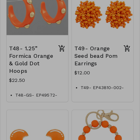
T48- 1.25”
T49- Orange
Formica Orange
Seed bead Pom
& Gold Dot
Earrings
Hoops
$12.00
$22.50
T49- EP43810-002-
0400ORG
T48-GS- EP49572-
002- 0750GO