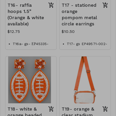
T16- raffia
T17 - stationed
hoops 1.5”
orange
(Orange & white
pompom metal
available)
circle earrings
$12.75
$10.50
T16a- gs- ЕР45335-
T17- gs EP49571-002-
001- 0425W
0350o
T16b- gs- ЕР45335-
002- 0425O
T18- white &
T19- orange &
orange beaded
clear stadium