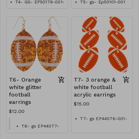
T4- GS- EP50179-001-
T5- gs- Ep50101-001
0600Tn
-0550T
T6- Orange
T7- 3 orange &
white glitter
white football
football
acrylic earrings
earrings
$15.00
$12.00
T7- gs EP44076-001-
0500OW
T6- gs EP44077-
001-0400O