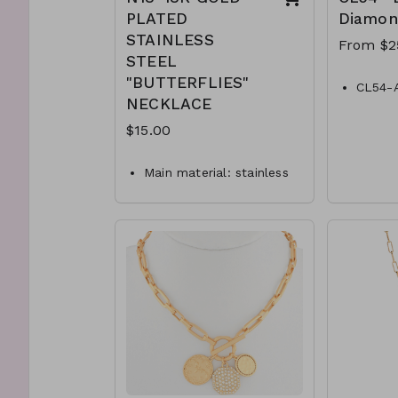
PLATED
Diamon
STAINLESS
From $2
STEEL
"BUTTERFLIES"
CL54-
NECKLACE
Black-
CL54-
$15.00
Black-
CL54-
Main material: stainless
Diamon
steel, gold plating.
CL54-
Necklace length: 40 + 5
Black-
cm.
CL54-
Jewelry is waterproof
Diamon
and hypoallergenic.
Plating is long lasting
and does not tarnish
Mass: 9 g
N18-GLZ-87899-0-
W0499