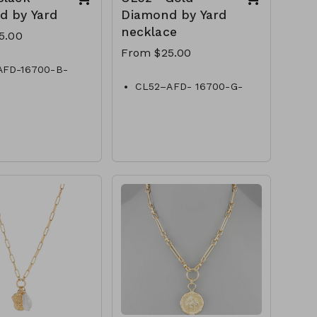
d by Yard
Diamond by Yard
necklace
5.00
From $25.00
AFD-16700-B-
Diamond by Yard
CL52–AFD- 16700-G-
AFD-18900-B-
Gold- Diamond by Yard
Diamond by Yard
CL52- AFD- 18800-G-
AFD-20-B- Black-
Gold- Diamond by Yard
d by Yard
CL52–AFD- 20900-G-
AFD-241100-B-
Gold- Diamond by Yard
Diamond by Yard
CL52–AFD-241100-G-
AFD-30 -B- Black-
Gold- Diamond by Yard
d by Yard
CL52–AFD- 301400-G-
Gold- Diamond by Yard