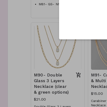
M81- GS- NN84002-001-
5 Oval Ri
800G-18mm Satin CCB
Ball Chain
Metal
M81- GS- NN84002-002-
Lobste
800s-18mm Satin CCB
16"L
Ball Chain
Necklace
M88- 
500G
Metal
M88- 
Lobster Clasp
002- 
16" L
M90- Double
M91- C
Glass 3 Layers
& Multi
Necklace (clear
Neckla
& green options)
$15.00
$21.00
Carabiner
Necklace
Double Glass 3 Layers