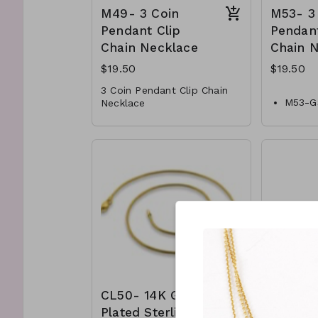
M49- 3 Coin
M53- 3
Pendant Clip
Pendant
Chain Necklace
Chain 
$19.50
$19.50
3 Coin Pendant Clip Chain
M53-G
Necklace
* Crystal
650
* Metal
3 Char
* Toogle Closure
Chain 
* 17" L
* Meta
M49-GS- NN84990-001
* Faux
-650
* Lobs
* 15 " 
CL50- 14K Gold
CL41- 
Plated Sterling
Plated 