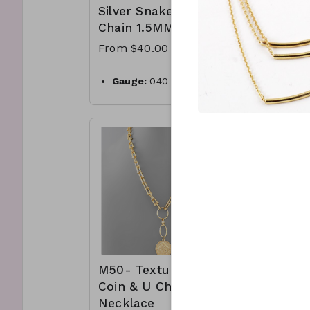
Silver Snake
Chain 
Chain 1.5MM
From $5
From $40.00
1 micr
plated 
Gauge:
040
box ch
Width:
1.5mm
clasp 
Clasp:
lobster clasp
Made i
Metal:
925 sterling silver
.925 St
Plating:
14K yellow gold
CL41-
Finish:
high polish
181950
Made in Italy
CL50- WGNAKE040-
M50- Textured
M64- 
Coin & U Chain
Knotte
Necklace
Neckla