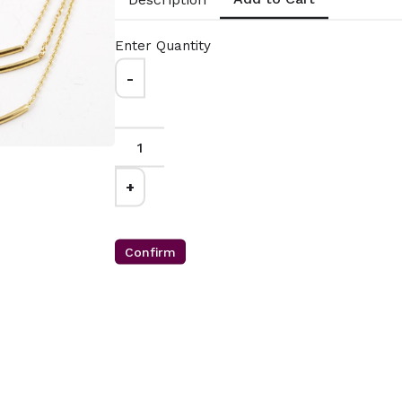
(1mm)
Silver Snake
Chain 1.1MM
0.00
Enter Quantity
From $29.00
-
on 14 karat gold
sterling silver 019
Gauge:
025
ain with lobster
Width:
1.1mm
closure.
Clasp:
lobster clasp
n Italy
Metal:
925 sterling silver
erling Silver
Plating:
14K yellow gold
+
MMAS-VBX-1618-
Finish:
high polish
-2021-2424
Made in Italy
CL49- WGNAKE025-
Confirm
14967-161051-181134-
201187-2213521-241439-
261522-301730
12mm
M63- Gleaming
d Bead
Orbits: Halo
ce
Beaded Ball