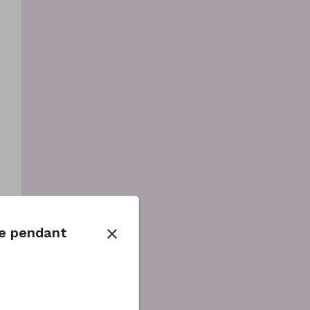
be pendant
close