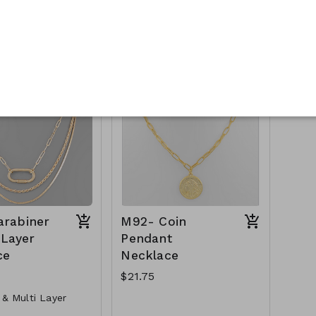
ng Charm Necklace
Paved Crystal Circle
Necklace
r Clasp
Metal
Crystal
GS- NN79729-001-
Lobster Clasp
16" L
GS- NN79729-
M89-GS-NN82791-
500WG
001- 600- Gold
arabiner
M92- Coin
 Layer
Pendant
ce
Necklace
$21.75
 & Multi Layer