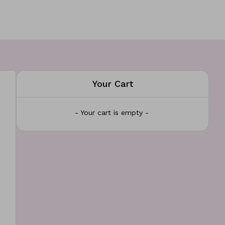
Your Cart
- Your cart is empty -