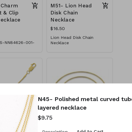
 Charm
M51- Lion Head
 & Clip
Disk Chain
Necklace
Necklace
$16.50
Lion Head Disk Chain
S-NN84626-001-
Necklace
* Metal
* Lobster Clasp
m Pendant & Clip
* 18"L
Necklace
M51-GS-NN79799-001 -550
l
 Pearl
ter Clasp
L
N45- Polished metal curved tu
layered necklace
$9.75
14K Gold
CL49-14K Gold
Light Box
Plated Sterling
Add to Cart
Description