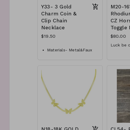
Y33- 3 Gold
M20-16
Charm Coin &
Rhodiu
Clip Chain
CZ Hor
Necklace
Toggle
$19.50
$80.00
Luck be o
Materials- Metal&Faux
1.5mm
Pearl
Closure- Lobster Clasp
15.3m
horse
Length- 16 " L
16" fr
Y33-GS-NN84625-001-
.925 St
650
M20-M
N18-18K GOLD
CL54- 