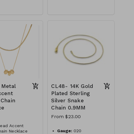
Gold Dipped
Brass
r Clasp
Lobster Clasp
16" L
S- NN79527-001-
M92- GS- NN83872-001-
G
0725G
 Metal
CL48- 14K Gold
ccent
Plated Sterling
 Chain
Silver Snake
ce
Chain 0.9MM
From $23.00
Bead Accent
Gauge:
020
hain Necklace