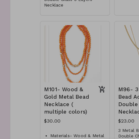
Necklace
Metal
Metal
Lobste
Glass
16"L
Post
M91-G
0500-
Lobster Clasp
16" L
M90-GS-NE82991-001-
700- GC
M90-GS- NE82991-002
-700- GG
M101- Wood &
M96- 3
Gold Metal Bead
Bead A
Necklace (
Double
multiple colors)
Neckla
$30.00
$23.00
3 Metal 
Materials- Wood & Metal
Double C