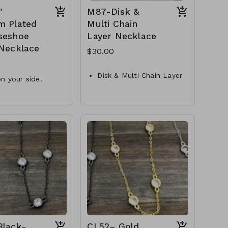
"
M87-Disk &
m Plated
Multi Chain
seshoe
Layer Necklace
 Necklace
$30.00
Disk & Multi Chain Layer
n your side.
Necklace
 CZ accent
Metal
m x 11.9mm
Crystal
shoe
Lobster Clasp
ont toggle necklace
16"L
erling Silver
M87- GS- NN79755-001-
MAS-34526-2990
1000G
Black-
CL52– Gold