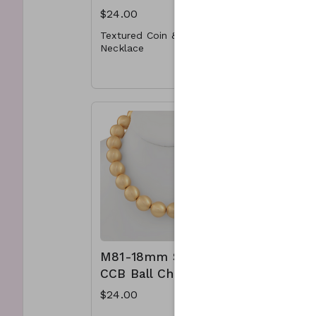
$24.00
$30.00
Textured Coin & U Chain
Y64- 265
Necklace
Bead Nec
* Metal
Clasp an
* Lobster Clasp
color-
* 22"L
M50-GS-NN79276-001-800
M81-18mm Satin
M88- 5
CCB Ball Chain
Ring C
Neckla
$24.00
$15.00