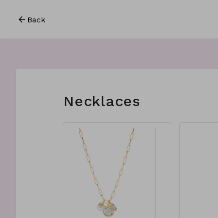
Back
Necklaces