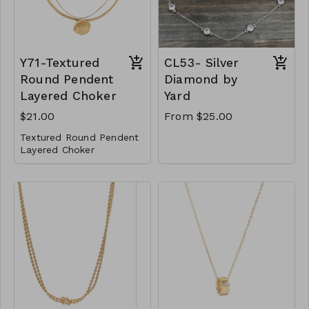
2122
Y71-Textured
CL53- Silver
Round Pendent
Diamond by
Layered Choker
Yard
$21.00
From $25.00
Textured Round Pendent
Layered Choker
Metal
Lobster Clasp
14" L
Y71-GS- NN84837-
001- 700G