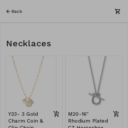
Back
Necklaces
Y33- 3 Gold
M20-16"
Charm Coin &
Rhodium Plated
Clip Chain
CZ Horseshoe