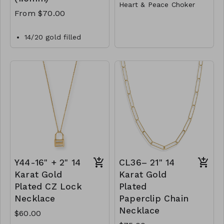
Heart & Peace Choker
From $70.00
Metal
Lobster Clasp
14/20 gold filled
1.5mm bead chain
14"L
necklace with a
Y77-GS- NN82011-001-
lobster clasp closure.
400- Gold
CL40-MMAS-gfbd15-
Y77-GS- NN82011-
162450-182600-
002-400- Rhodium
202750-242900-
Y77- GS- NN82011-
303350
003-400- TwoTone
Y44-16" + 2" 14
CL36– 21" 14
Karat Gold
Karat Gold
Plated CZ Lock
Plated
Necklace
Paperclip Chain
Necklace
$60.00