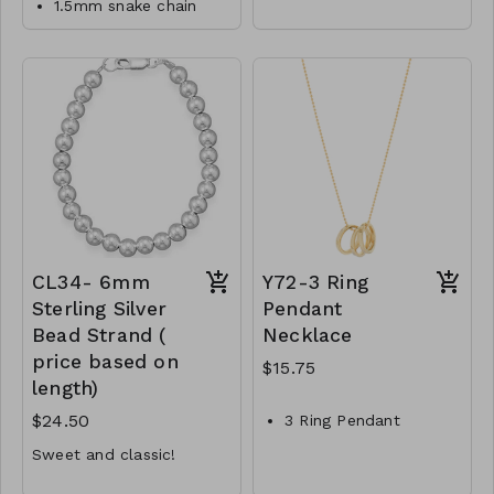
1.5mm snake chain
Material : Brass
designed to match the
necklace
polished metal and link
Lead and Nickel
Lobster clasp
chain aesthetic, creating
Compliant
a cohesive and
14/20 Gold Filled
The body of the
harmonious look when
CL39-MMAS-gfs15-
necklace measures
worn together.
approximately 16 with
164749-185250-
3 inch extension inches
205750-246750
M1-TW-174-JNE1028-
475
CL34- 6mm
Y72-3 Ring
Sterling Silver
Pendant
Bead Strand (
Necklace
price based on
$15.75
length)
$24.50
3 Ring Pendant
Necklace
Sweet and classic!
Brass
7 inches minimum