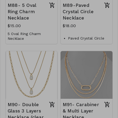
away. It is available in
M88- 5 Oval
M89-Paved
18K gold plating over
brass and exudes
Ring Charm
Crystal Circle
opulence and
Necklace
Necklace
sophistication. Choose
from two exquisite ball
$15.00
$18.00
sizes, 12mm and 14mm,
5 Oval Ring Charm
to perfectly suit your
Paved Crystal Circle
Necklace
style. Length: 20 inches.
Necklace
Metal
Metal
Lobster Clasp
Crystal
16"L
Lobster Clasp
M88- GS- NN79729-
16" L
001- 500G
M88- GS- NN79729-
M89-GS-NN82791-
002- 500WG
001- 600- Gold
M90- Double
M91- Carabiner
Glass 3 Layers
& Multi Layer
Necklace (clear
Necklace