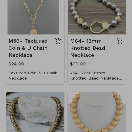
gold
CL41-MMAS-VBX-1618-
Finish:
high polish
181950-2021-2424
Made in Italy
CL49- WGNAKE025-
14967-161051-181134-
201187-2213521-
M50- Textured
M64- 12mm
241439-261522-301730
Coin & U Chain
Knotted Bead
Necklace
Necklace
$24.00
$30.00
Textured Coin & U Chain
Y64- 2650-12mm
Necklace
Knotted Bead Necklace
* Metal
w/ Large CZ Clasp and
* Lobster Clasp
Magnet Lock- color-
* 22"L
M50-GS-NN79276-001-
800