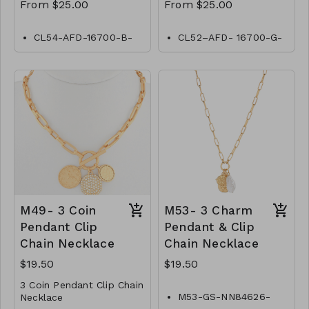
From $25.00
From $25.00
CL54-AFD-16700-B-
CL52–AFD- 16700-G-
Black-Diamond by
Gold- Diamond by
Yard
Yard
CL54-AFD-18900-B-
CL52- AFD- 18800-G-
Black-Diamond by
Gold- Diamond by
Yard
Yard
CL54-AFD-20-B-
CL52–AFD- 20900-G-
Black-Diamond by
Gold- Diamond by
Yard
Yard
CL54-AFD-241100-B-
CL52–AFD-241100-G-
Black-Diamond by
Gold- Diamond by
Yard
Yard
CL54-AFD-30 -B-
CL52–AFD- 301400-G-
M49- 3 Coin
M53- 3 Charm
Black-Diamond by
Gold- Diamond by
Pendant Clip
Pendant & Clip
Yard
Yard
Chain Necklace
Chain Necklace
$19.50
$19.50
3 Coin Pendant Clip Chain
M53-GS-NN84626-
Necklace