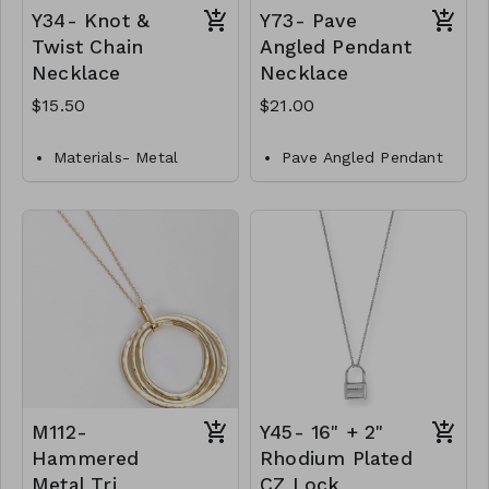
Y34- Knot &
Y73- Pave
Twist Chain
Angled Pendant
Necklace
Necklace
$15.50
$21.00
Materials- Metal
Pave Angled Pendant
Necklace
Closures- Lobster
Clasp
Brass
Length- 14"
Gold Dipped
Y34-GS-NN84467-001-
Lobster Clasp
517
16" L
Y73-GS- NN84707-
001- 700-G
M112-
Y45- 16" + 2"
Hammered
Rhodium Plated
Metal Tri
CZ Lock