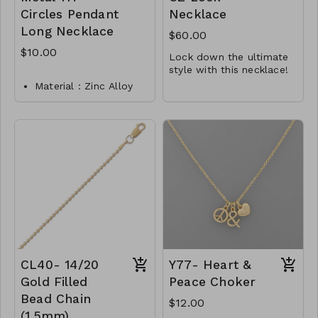
Circles Pendant
Necklace
Long Necklace
$60.00
$10.00
Lock down the ultimate
style with this necklace!
16" + 2" rhodium plated
Material : Zinc Alloy
sterling silver necklace
Dimension : 32 inch
features a lock charm
It is finished with a
with 3 inch extension
with CZ accents on both
lobster clasp closure.
sides.
.925 Sterling Silver
Lead and Nickel
Y45-MMAS-34444-2123
Compliant
M112-TW-149-MN4031-
02750
CL40- 14/20
Y77- Heart &
Gold Filled
Peace Choker
Bead Chain
$12.00
(1.5mm)