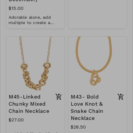
Metall
$15.00
Lobster Clasp
Adorable alone, add
30"L
multiple to create a
rainbow or add them
CL78- GS - NN75118-
5mm CZs
with any other charms or
003 -0800
pendants!
Total charm is 6.5mm
x 8.7mm
.925 Sterling Silver
CL38-MMAS-74867-
560
M45-Linked
M43- Bold
Chunky Mixed
Love Knot &
Chain Necklace
Snake Chain
Necklace
$27.00
$28.50