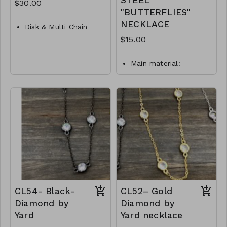
STEEL
$30.00
"BUTTERFLIES"
NECKLACE
Disk & Multi Chain
Layer Necklace
$15.00
Metal
Main material:
Crystal
stainless steel, gold
Lobster Clasp
plating.
Necklace length: 40 +
16"L
5 cm.
M87- GS- NN79755-
Jewelry is waterproof
001- 1000G
and hypoallergenic.
Plating is long lasting
and does not tarnish
Mass: 9 g
N18-GLZ-87899-0-
W0499
CL54- Black-
CL52– Gold
Diamond by
Diamond by
Yard
Yard necklace