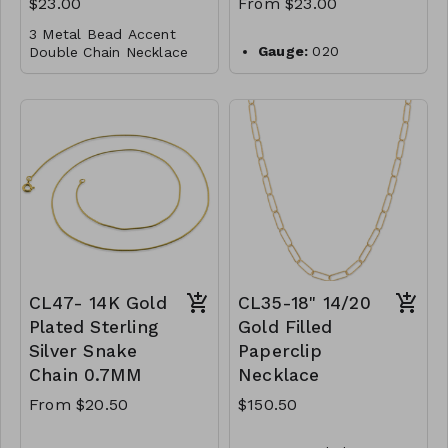
$23.00
From $23.00
M101-GS-NN83060-
3 Metal Bead Accent
007-1000-Navy
Gauge:
020
Double Chain Necklace
M101-GS-NN83060-
Width:
0.9mm
008-1000-Black
Gold Dipped
Clasp:
lobster clasp
Brass
Metal:
925 sterling
silver
Lobster Clasp
Plating:
14K yellow
16"
gold
M96-GS- NN84716-
Finish:
high polish
001- 0775- G
Made in Italy
CL48-WS-
WGNAKE020-14768-
16856-18924-201018-
CL47- 14K Gold
CL35-18" 14/20
221061-241187-261295-
301413-G
Plated Sterling
Gold Filled
Silver Snake
Paperclip
Chain 0.7MM
Necklace
From $20.50
$150.50