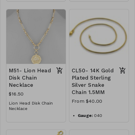
* Crystal
001-650
* Metal
3 Charm Pendant &
* Toogle Closure
Clip Chain Necklace
* 17" L
* Metal
M49-GS- NN84990-001
* Faux Pearl
-650
* Lobster Clasp
* 15 " L
M51- Lion Head
CL50- 14K Gold
Disk Chain
Plated Sterling
Necklace
Silver Snake
Chain 1.5MM
$16.50
From $40.00
Lion Head Disk Chain
Necklace
* Metal
Gauge:
040
* Lobster Clasp
Width:
1.5mm
* 18"L
M51-GS-NN79799-001
Clasp:
lobster clasp
Metal:
925 sterling