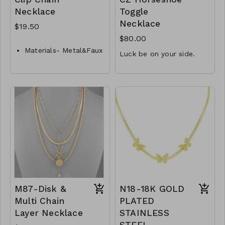
Necklace
Toggle
Necklace
$19.50
$80.00
Materials- Metal&Faux
Luck be on your side.
Pearl
1.5mm CZ accent
Closure- Lobster
Clasp
15.3mm x 11.9mm
Length- 16 " L
horseshoe
16" front toggle
Y33-GS-NN84625-001-
necklace
650
.925 Sterling Silver
M20-MMAS-34526-
2990
M87-Disk &
N18-18K GOLD
Multi Chain
PLATED
Layer Necklace
STAINLESS