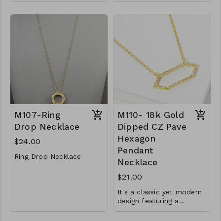
Gold Dipped
length.
Lobster Clasp
6mm beads
16" L
Finished with a lobster
clasp
Y72-GS- NN84752-
001- 525G
.925 Sterling Silver
CL34-MMS-SB6-
72450-82750-164950-
185450-205949-
246950-307950
M107-Ring
M110- 18k Gold
Drop Necklace
Dipped CZ Pave
Hexagon
$24.00
Pendant
Ring Drop Necklace
Necklace
Metal
$21.00
Lobster Clasp
It's a classic yet modern
30"L
design featuring a
beautiful hexagon shape
M107- GS- NN75113-
Material : Brass, Cubic
and sparkling CZ will
001-0800