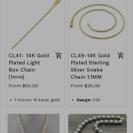
-550
silver
Plating:
14K yellow
gold
Finish:
high polish
Made in Italy
CL50- WGNAKE040-
CL41- 14K Gold
CL49-14K Gold
Plated Light
Plated Sterling
Box Chain
Silver Snake
(1mm)
Chain 1.1MM
From $50.00
From $29.00
1 micron 14 karat gold
Gauge:
025
plated sterling silver
Width:
1.1mm
019 box chain with
Clasp:
lobster clasp
lobster clasp closure.
Metal:
925 sterling
Made in Italy
silver
.925 Sterling Silver
Plating:
14K yellow