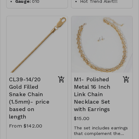
Gauge:
010
Hot Trend Alert!!!
Width:
0.7mm
18" 14/20 gold filled
paperclip style link
Clasp:
spring clasp
Metal:
925 sterling
necklace
silver
features a lobster
Plating:
14K yellow
clasp closure.
gold
Links measure 5mm x
Finish:
high polish
15mm.
14/20 Gold Filled
Made in Italy
CL35- MMS- 34379-
CL47- WS-
5250
WGNAKE010-16683-
18757-20830-24975-
CL39-14/20
M1- Polished
261046-281123- G
Gold Filled
Metal 16 Inch
Snake Chain
Link Chain
(1.5mm)- price
Necklace Set
based on
with Earrings
length
$15.00
From $142.00
The set includes earrings
that complement the
necklace. They are