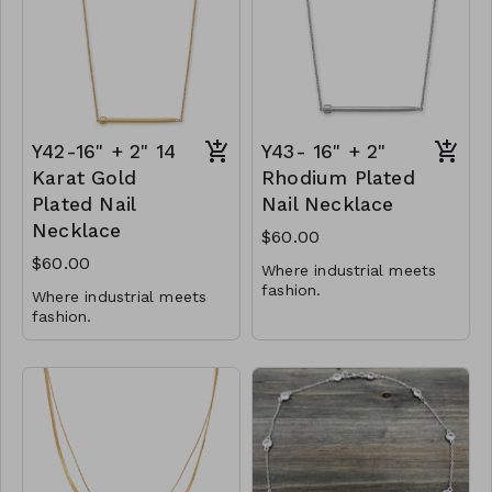
Y81-GS- NN83941-001-
0700-G
Y42-16" + 2" 14
Y43- 16" + 2"
Karat Gold
Rhodium Plated
Plated Nail
Nail Necklace
Necklace
$60.00
$60.00
Where industrial meets
fashion.
Where industrial meets
fashion.
41mm x 3.5mm nail
adornment
41mm x 3.5mm nail
16" + 2" necklace with
adornment
lobster clasp
16" + 2" necklace with
.925 Sterling Silver
lobster clasp
.925 Sterling Silver
Y43-MMAS-34524-2122
Y42-MMAS- 34525-