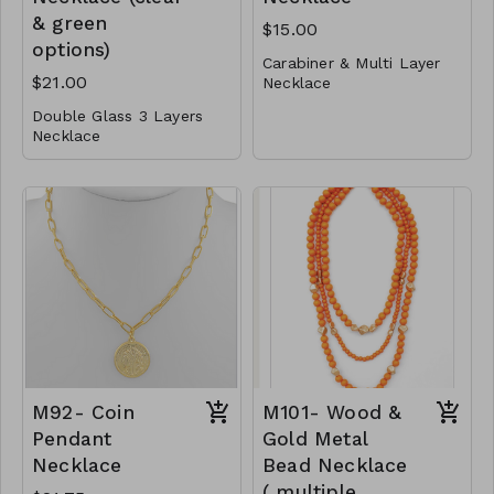
& green
$15.00
options)
Carabiner & Multi Layer
$21.00
Necklace
Double Glass 3 Layers
Metal
Necklace
Lobster Clasp
Metal
16"L
Glass
M91-GS- NN79527-
001- 0500-G
Post
Lobster Clasp
16" L
M90-GS-NE82991-
001- 700- GC
M90-GS- NE82991-
002 -700- GG
M92- Coin
M101- Wood &
Pendant
Gold Metal
Necklace
Bead Necklace
( multiple