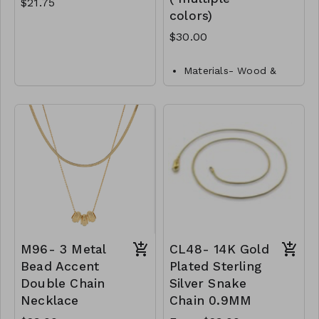
$21.75
colors)
$30.00
Gold Dipped
Brass
Materials- Wood &
Lobster Clasp
Metal
Closure- Lobster
16" L
Clasp
M92- GS- NN83872-
Length- 24"L
001- 0725G
M101-GS-NN83060-
001-1000- Ivory
M101-GS-NN83060-
002-1000- Natural
M101-GS-NN83060-
003- 1000-Fuchsia
M101-GS-NN83060-
M96- 3 Metal
CL48- 14K Gold
004-1000-Orange
Bead Accent
Plated Sterling
M101-GS-NN83060-
Double Chain
Silver Snake
005-1000-Mint
Necklace
Chain 0.9MM
M101-GS-NN83060-
006-1000-Green