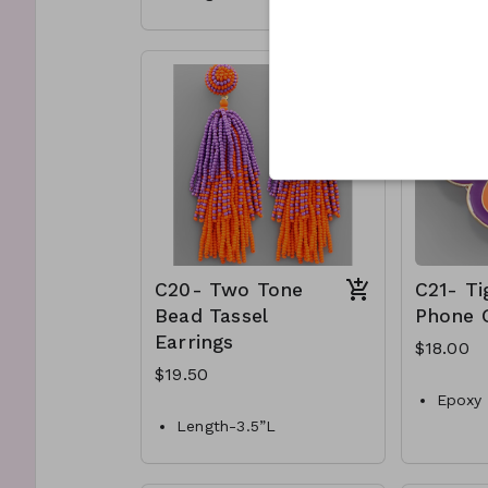
Materials- Acrylic, metal
Gold m
post
Stretc
C17- GS-EP43238-004-
C18-G
700
600
C20- Two Tone
C21- Ti
Bead Tassel
Phone 
Earrings
$18.00
$19.50
Epoxy 
Length-3.5”L
Purple
Colors-Purple & orange
C21- 
600
Materials- Acrylic beads