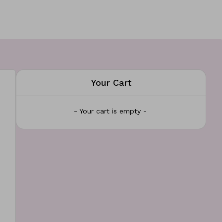
Your Cart
- Your cart is empty -