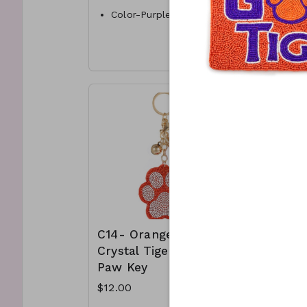
Color-Purple & orange
Color-
Style- Bangle
Materi
Materials- acrylic
and cr
C11-GS-AA84115-004-900
C12-G
1050
C14- Orange
C15- Pu
Crystal Tiger
Crystal
Paw Key
Paw Ke
$12.00
$12.00