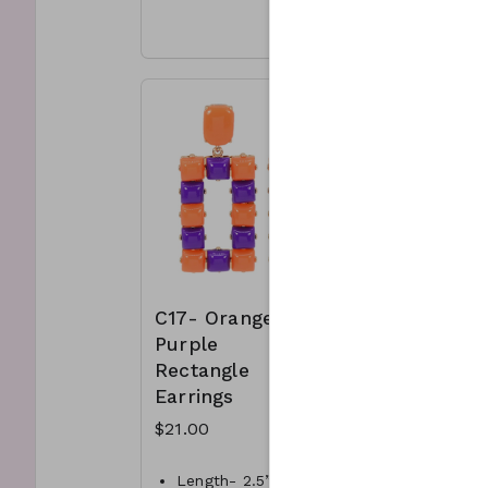
Materi
Materials- Crystal, metal
& meta
& Suede
Length
Length- 5”L
C15-G
C14-GS-KK34201-004-
400
400
C17- Orange &
C18-
Purple
Orange
Rectangle
Gold st
Earrings
bracele
$21.00
$18.00
Length- 2.5” L
Orange