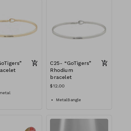
C22-GS-EP23989-004-
450
oTigers”
C25- “GoTigers”
acelet
Rhodium
bracelet
$12.00
metal
MetalBangle
losure
Hook closure
C25-GS-AA76559-002-
S-AA76559-001-
400