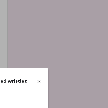
ed wristlet
close