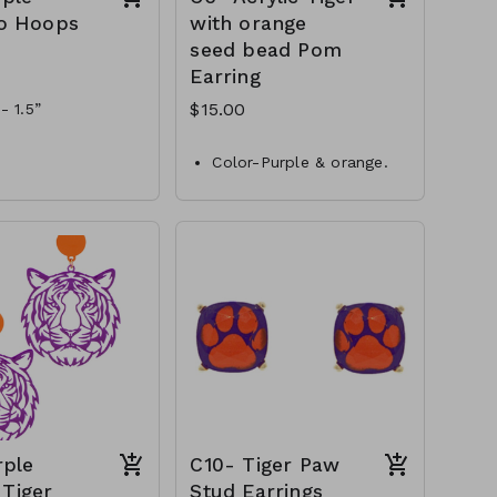
o Hoops
with orange
seed bead Pom
Earring
$15.00
- 1.5”
 gold and purple
Color-Purple & orange.
als-metal & epoxy
Length-3”L
 - bamboo hoop
Style- post with dangle
-EP41228-017-600
Material- seed beads &
acrylic
C6-GS-EP43301-002-500
rple
C10- Tiger Paw
 Tiger
Stud Earrings