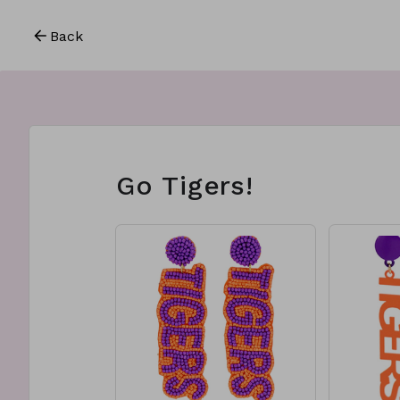
Back
Go Tigers!