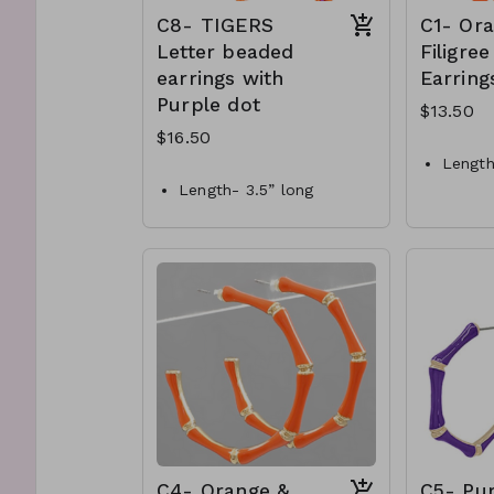
C8- TIGERS
C1- Or
Letter beaded
Filigree
earrings with
Earring
Purple dot
$13.50
$16.50
Length
Length- 3.5” long
Color-
Materials- Seed bead
Materi
Style- Metal post with
C1-GS
dangle
C8-GS-EP46310-003-550
C4- Orange &
C5- Pu