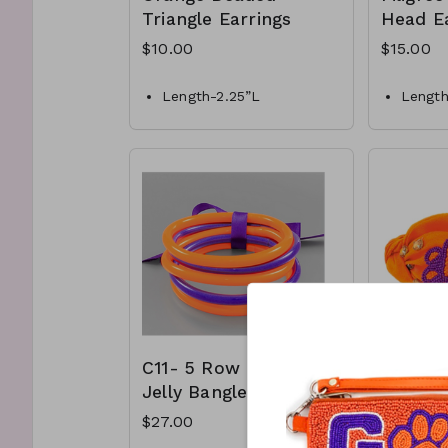
Triangle Earrings
Head Ea
$10.00
$15.00
Length-2.25”L
Length
Style- Post Drop earrings
Materia
Materials- Beaded
Color-
with o
C7-GS-EP44078-004-
Style-
500
C9-GS
C11- 5 Row Tube
C12- O
Jelly Bangle
Beaded
Print 
$27.00
$30.00