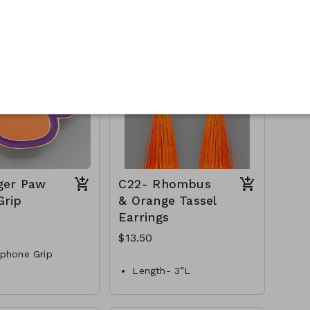
etal
Style- hoops
h bracelet
Materials-Metal, acrylic
beads
S-AA83848-005-
C19-GS-EP38439-003-
450
ger Paw
C22- Rhombus
Grip
& Orange Tassel
Earrings
$13.50
phone Grip
Length- 3”L
, orange & gold
Materials- Thread &Metal
GS-MM35771-004-
Style- Fishhook