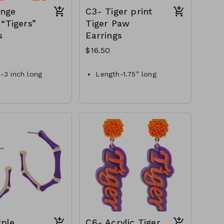
ange
C3- Tiger print
 “Tigers”
Tiger Paw
s
Earrings
$16.50
-3 inch long
Length-1.75” long
 purple & orange
Style-fishhook
al-metal
Materials-glitter acrylic
- EP49623-001-450
C3-GS-EP48599-004-
550
rple
C6- Acrylic Tiger