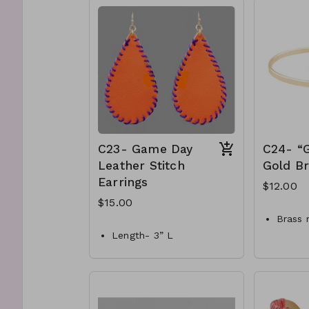
& metal post
C20-GS-EP42119-002-
650
C23- Game Day
C24- “G
Leather Stitch
Gold Br
Earrings
$12.00
$15.00
Brass 
Length- 3” L
Hook c
Materials- Faux orange
Bangle
Leather & purple thread
C24-G
Style-Fish hook
400
C23-GS-EP17777-005-