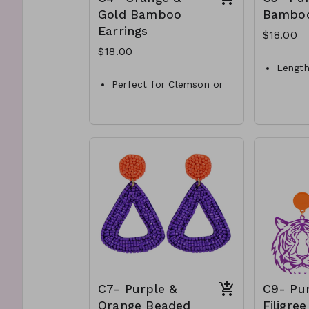
Gold Bamboo
Bambo
Earrings
$18.00
$18.00
Length
Perfect for Clemson or
Color-
Tennessee tailgating.
Materi
Length-1.5”
Style
Color- gold and orange
C5-GS
color
Style- bamboo hoop ear
rings.
C4-GS-EP41228-003-600
C7- Purple &
C9- Pu
Orange Beaded
Filigree