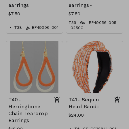
earrings
earrings-
$7.50
$7.50
T39- Gs- EP49056-005
T38- gs EP49396-001-
-0250O
0250O
T40-
T41- Sequin
Herringbone
Head Band-
Chain Teardrop
$24.00
Earrings
$18.00
T41-GS-CC38841-001