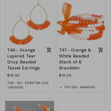
T46- Orange
T47- Orange &
Layered Tear
White Beaded
Drop Beaded
Stack of 6
Tassel Earrings
Bracelets
$18.00
$18.00
T46- GS- EP49738-002
T47-GS- AA84542-
-0600OG
001-0600WO