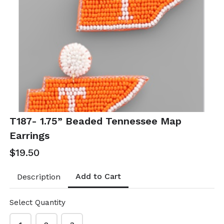
T52- Linked
T53- Orange
color coated
Raffia Pearl
oval earrings
Hoops
$10.50
$21.00
T52-GS- EP49528-001-
T53-GS EP49347-002
0350OWG
- 0700OP
T187- 1.75” Beaded Tennessee Map
Earrings
$19.50
Add to Cart
Description
Select Quantity
T54- Orange
T55- Orange &