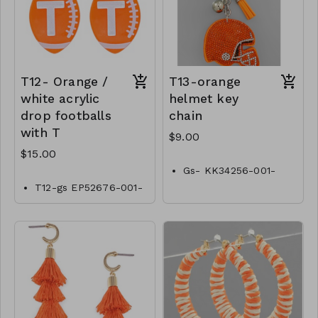
T12- Orange /
T13-orange
white acrylic
helmet key
drop footballs
chain
with T
$9.00
$15.00
Gs- KK34256-001-
0300O
T12-gs EP52676-001-
0500OT