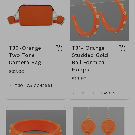
T30-Orange
T31- Orange
Two Tone
Studded Gold
Camera Bag
Ball Formica
Hoops
$62.00
$19.50
T30- Gs GG42881-
002–2200O
T31- GS- EP49573-
002- 0650O