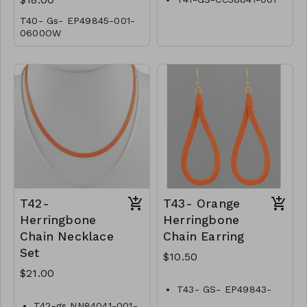
T40- Gs- EP49845-001-
0600OW
T42-
T43- Orange
Herringbone
Herringbone
Chain Necklace
Chain Earring
Set
$10.50
$21.00
T43- GS- EP49843-
002 -0350O
T42-gs NN84041-001-