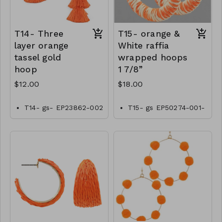
T14- Three
T15- orange &
layer orange
White raffia
tassel gold
wrapped hoops
hoop
1 7/8”
$12.00
$18.00
T14- gs- EP23862-002
T15- gs EP50274-001-
-0400OT
0600OW