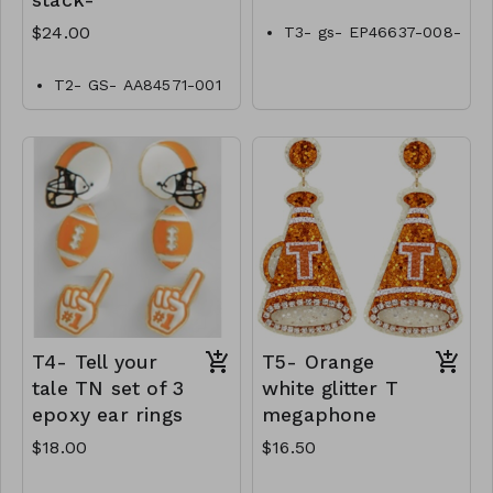
stack-
$24.00
T3- gs- EP46637-008-
0500tn
T2- GS- AA84571-001
-0800Tn
T4- Tell your
T5- Orange
tale TN set of 3
white glitter T
epoxy ear rings
megaphone
$18.00
$16.50