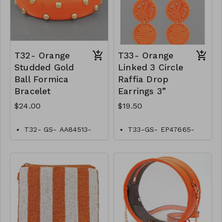
T32- Orange
T33- Orange
Studded Gold
Linked 3 Circle
Ball Formica
Raffia Drop
Bracelet
Earrings 3”
$24.00
$19.50
T32- GS- AA84513-
T33-GS- EP47665-
002- 0800O
004-0650O