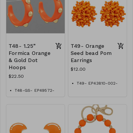
T48- 1.25”
T49- Orange
Formica Orange
Seed bead Pom
& Gold Dot
Earrings
Hoops
$12.00
$22.50
T49- EP43810-002-
0400ORG
T48-GS- EP49572-
002- 0750GO