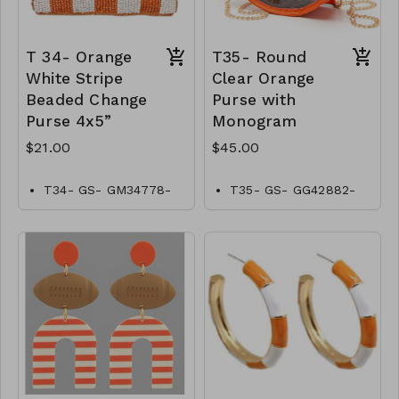
T 34- Orange
T35- Round
White Stripe
Clear Orange
Beaded Change
Purse with
Purse 4x5”
Monogram
$21.00
$45.00
T34- GS- GM34778-
T35- GS- GG42882-
001- 0700WO
004-1500O