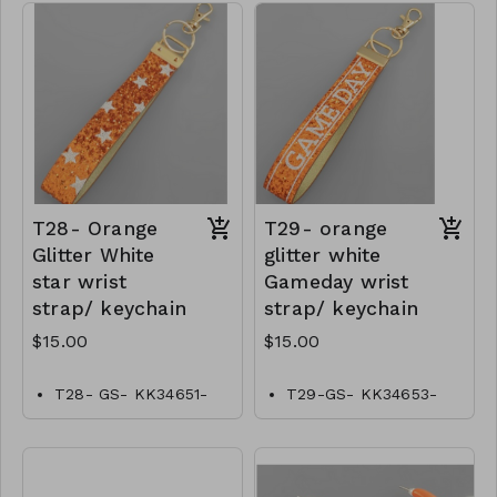
T28- Orange
T29- orange
Glitter White
glitter white
star wrist
Gameday wrist
strap/ keychain
strap/ keychain
$15.00
$15.00
T28- GS- KK34651-
T29-GS- KK34653-
001- 0500O
00–0500O