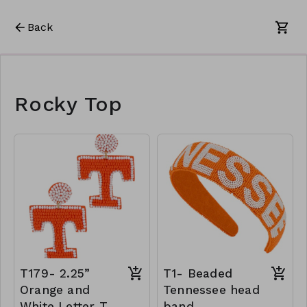
Back
Rocky Top
T179- 2.25”
T1- Beaded
Orange and
Tennessee head
White Letter T
band