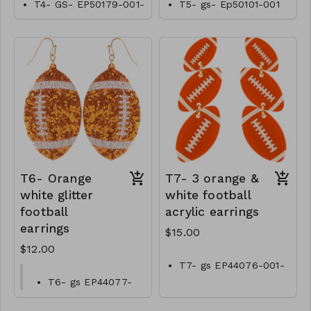
T4- GS- EP50179-001-
T5- gs- Ep50101-001
0600Tn
-0550T
T6- Orange
T7- 3 orange &
white glitter
white football
football
acrylic earrings
earrings
$15.00
$12.00
T7- gs EP44076-001-
0500OW
T6- gs EP44077-
001-0400O