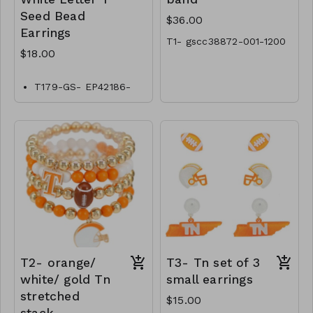
Seed Bead
$36.00
Earrings
T1- gscc38872-001-1200
$18.00
T179-GS- EP42186-
006-0600
T2- orange/
T3- Tn set of 3
white/ gold Tn
small earrings
stretched
$15.00