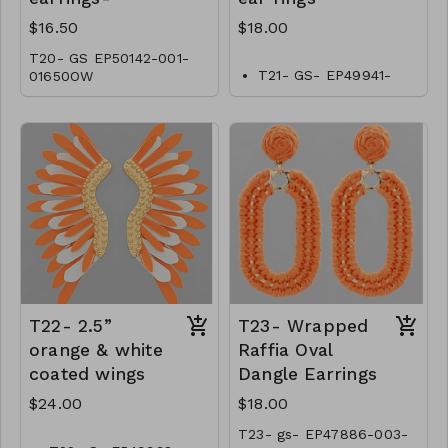
$16.50
$18.00
T20- GS EP50142-001-
T21- GS- EP49941-
01650OW
001-0600O
T22- 2.5”
T23- Wrapped
orange & white
Raffia Oval
coated wings
Dangle Earrings
$24.00
$18.00
T23- gs- EP47886-003-