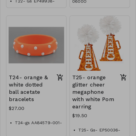
T22- Gs EP49938-
0600O
001-0800O
T24- orange &
T25- orange
white dotted
glitter cheer
ball acetate
megaphone
bracelets
with white Pom
earring
$27.00
$19.50
T24-gs AA84579-001-
0900OW
T25- Gs- EP50036-
001- 0650OW