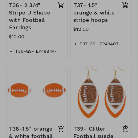
T36- 2 3/4”
T37- 1.5”
Stripe U Shape
orange & white
with Football
stripe hoops
Earrings
$12.00
$12.00
T37-GS- EP49407-
001-0400OW
T36-GS- EP49844-
001-0400OW
T38-1.5” orange
T39- Glitter
& white football
Football suede