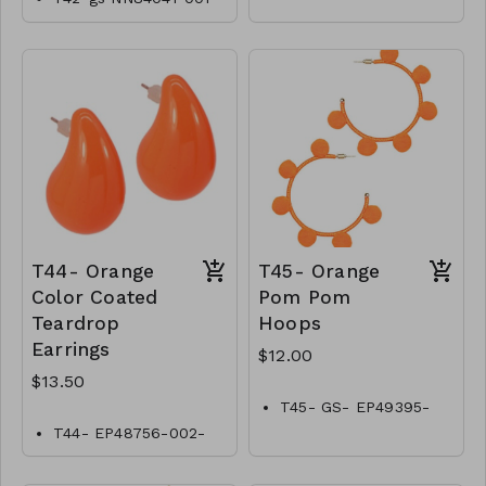
0700OW
T44- Orange
T45- Orange
Color Coated
Pom Pom
Teardrop
Hoops
Earrings
$12.00
$13.50
T45- GS- EP49395-
002- 400O
T44- EP48756-002-
0450O