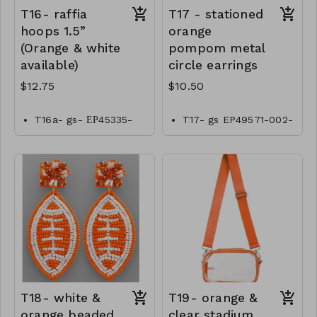
T16- raffia
T17 - stationed
hoops 1.5”
orange
(Orange & white
pompom metal
available)
circle earrings
$12.75
$10.50
T16a- gs- ЕР45335-
T17- gs EP49571-002-
001- 0425W
0350o
T16b- gs- ЕР45335-
002- 0425O
T18- white &
T19- orange &
orange beaded
clear stadium