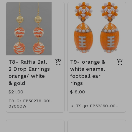
T8- Raffia Ball
T9- orange &
2 Drop Earrings
white enamel
orange/ white
football ear
& gold
rings
$21.00
$18.00
T8-Gs EP50276-001-
T9-gs EP52360-00–
0700OW
0600OW