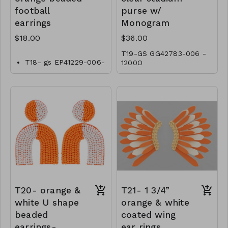
football
purse w/
earrings
Monogram
$18.00
$36.00
T19-GS GG42783-006 -
T18- gs EP41229-006-
1200O
0600OT
T20- orange &
T21- 1 3/4”
white U shape
orange & white
beaded
coated wing
earrings-
ear rings