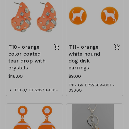
T10- orange
T11- orange
color coated
white hound
tear drop with
dog disk
crystals
earrings
$18.00
$9.00
T11- Gs EP52509-001 -
T10-gs EP52673-001-
0300O
0600O