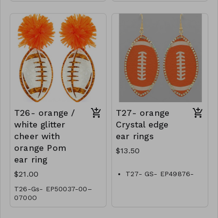
T26- orange /
T27- orange
white glitter
Crystal edge
cheer with
ear rings
orange Pom
$13.50
ear ring
$21.00
T27- GS- EP49876-
001-0450O
T26-Gs- EP50037-00–
0700O