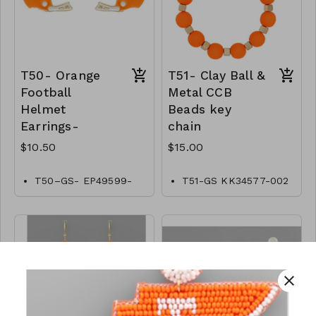
T50- Orange
T51- Clay Ball &
Football
Metal CCB
Helmet
Beads key
Earrings-
chain
$10.50
$15.00
T50–GS- EP49599-
T51-GS KK34577-002
001-0350WO
- 0500GO
close