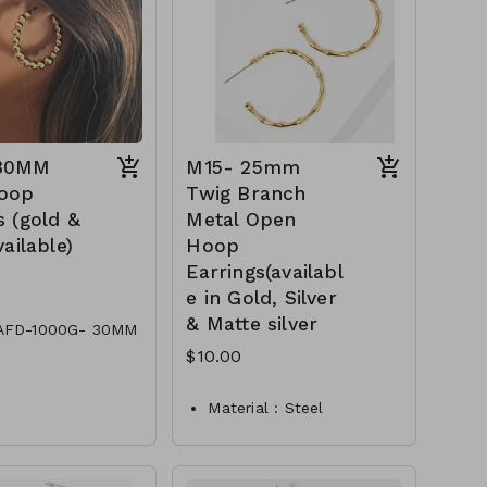
Compliant
appearance while remaining
versatile enough for various
CL29-TW-149-AE6591-
occasions and outfits.
 30MM
M15- 25mm
oop
Twig Branch
s (gold &
Metal Open
vailable)
Hoop
Earrings(availabl
e in Gold, Silver
& Matte silver
AFD-1000G- 30MM
oop Earrings
$10.00
AFD-1000S- 30MM
oop Earrings
Material : Steel
Dimension : 25mm Hoop
Lead and Nickel
Compliant