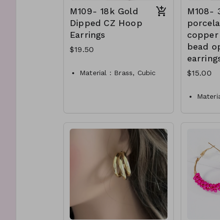
M109- 18k Gold
M108-
Dipped CZ Hoop
porcela
Earrings
copper
bead o
$19.50
earring
$15.00
Material : Brass, Cubic
Zirconia
Dimension : 10mm Hoop
Materia
Lead and Nickel
Dimen
Compliant
Lead a
M109- TW- 61-PE1260
Compli
-0650
Matte 
M108-
0250