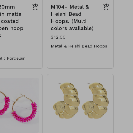
 30mm
M104- Metal &
in matte
Heishi Bead
 coated
Hoops. (Multi
pen hoop
colors available)
s
$12.00
Metal & Heishi Bead Hoops
Metal
l : Porcelain
Heish
sion : 30mm hoop
Post
nd Nickel
2.25"
ant
Gold
M104-GS-EP43454-001
-0400-white
TW-149-AE6529—
M104-GS-EP43454-002-
0400- orange
M104-GS-EP43454-003-
0400- red
M104-GS-EP43454-004-
0400- Green