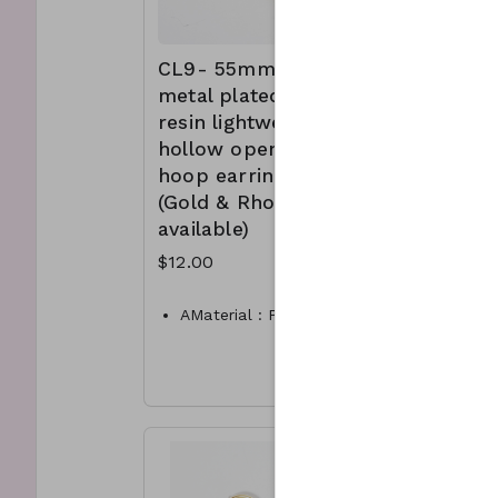
CL9- 55mm
CL11-
metal plated
metalli
resin lightweight
sphere 
hollow open
shape 
hoop earrings
hoop ea
(Gold & Rhodium
(availab
available)
Gold, 
Worn G
$12.00
Worn si
$10.00
AMaterial : Plated resin
Dimension : 55mm hoop
Materia
Lead and Nickel
Compliant
Dimen
CL9A-TW-175-TE1022-
Lead a
325- gold
Compli
CL9B-TW-175-TE1022-
30mm 
325- Rhodium
sphere