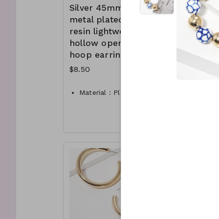
Silver 45mm
metal p
wear. 
hinge 
metal plated
resin l
they st
resin lightweight
hollow
hollow open
hoop ea
hoop earrings
(availab
Rhodiu
$8.50
Matte S
$10.00
Material : Plated Resin
Dimension : 45mm hoop
BHMate
Lead and Nickel
Compliant
Dimen
CL7-TW- 175-TE1021-275
CL10A
250rh
CL10B
250Sil