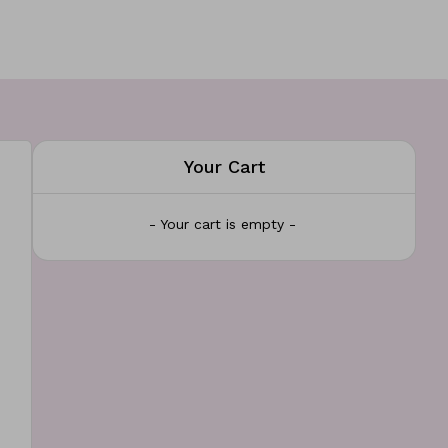
Your Cart
- Your cart is empty -