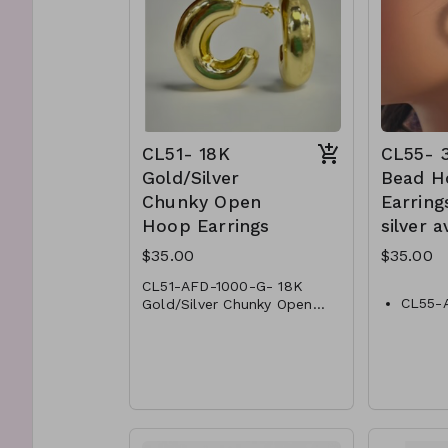
CL51- 18K
CL55-
Gold/Silver
Bead H
Chunky Open
Earring
Hoop Earrings
silver a
$35.00
$35.00
CL51-AFD-1000-G- 18K
CL55-
Gold/Silver Chunky Open
Hoop Earrings
CL51-AFD-1000-S- 18K
Bead H
Gold/Silver Chunky Open
CL55-
Hoop Earrings
Bead H