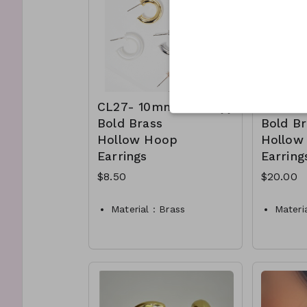
hoop e
CL11-
250
CL27- 10mm
CL28-
Bold Brass
Bold Br
Hollow Hoop
Hollow
Earrings
Earring
$8.50
$20.00
Material : Brass
Materia
Dimension : 10mm Hoop
Dimen
Lead and Nickel
Lead a
Compliant
Compli
CL27-TW-149-AE608–
CL28-
275
575