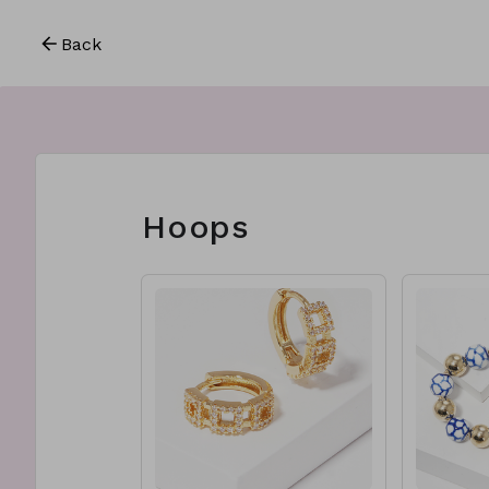
Back
Hoops