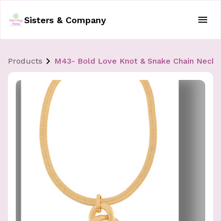
Sisters & Company
Products
M43- Bold Love Knot & Snake Chain Neckl