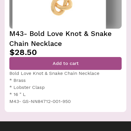
M43- Bold Love Knot & Snake
Chain Necklace
$28.50
Add to cart
Bold Love Knot & Snake Chain Necklace
* Brass
* Lobster Clasp
* 16 " L
M43- GS-NN84712-001-950