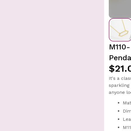
M110-
Penda
$21.
It's a cl
sparkling 
anyone lo
Mat
Dim
Lea
M11