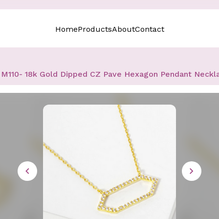
Home
Products
About
Contact
M110- 18k Gold Dipped CZ Pave Hexagon Pendant Neckl