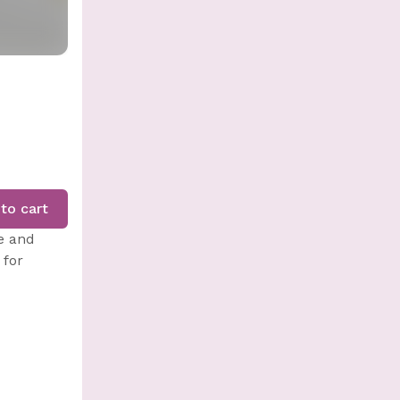
to cart
e and
 for