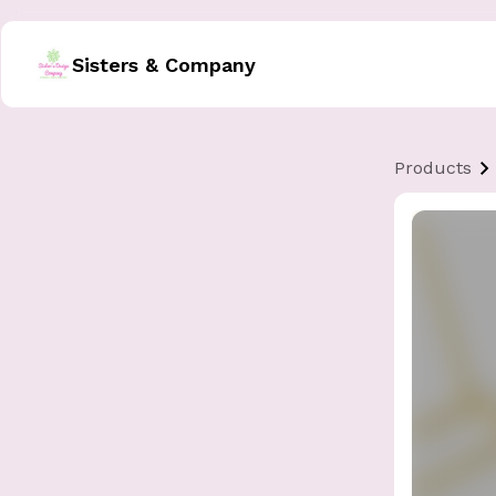
Sisters & Company
Products