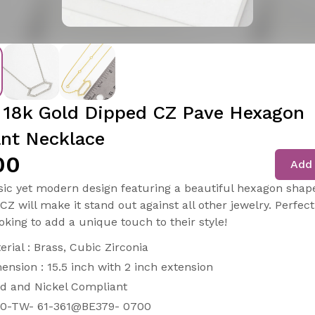
 18k Gold Dipped CZ Pave Hexagon
nt Necklace
00
Add 
assic yet modern design featuring a beautiful hexagon shap
CZ will make it stand out against all other jewelry. Perfect
oking to add a unique touch to their style!
erial : Brass, Cubic Zirconia
ension : 15.5 inch with 2 inch extension
d and Nickel Compliant
0-TW- 61-361@BE379- 0700