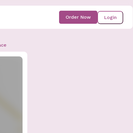
Order Now
Login
ace