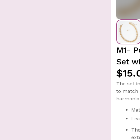
M1- P
Set w
$15.
The set i
to match 
harmoniou
Mat
Lea
The
ext