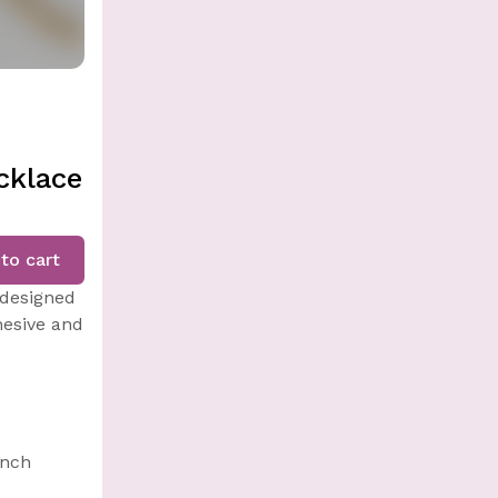
cklace
to cart
 designed
hesive and
inch