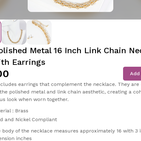
olished Metal 16 Inch Link Chain Ne
ith Earrings
00
Add 
ncludes earrings that complement the necklace. They are
the polished metal and link chain aesthetic, creating a co
s look when worn together.
erial : Brass
d and Nickel Compliant
 body of the necklace measures approximately 16 with 3 
ension inches