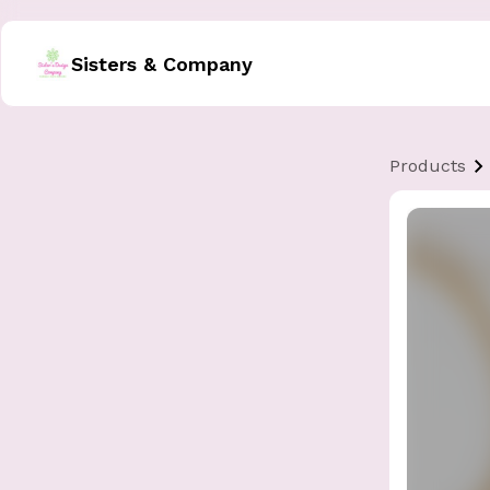
Sisters & Company
Products