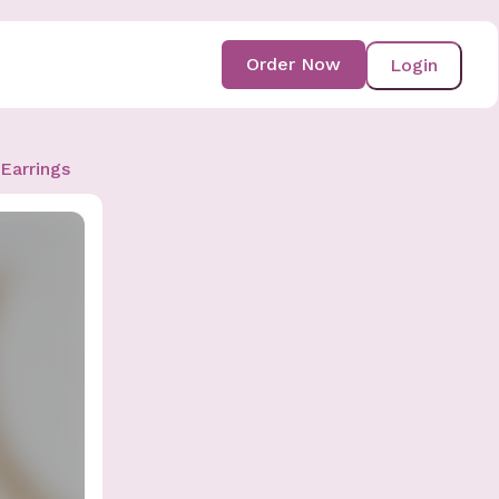
Order Now
Login
Earrings