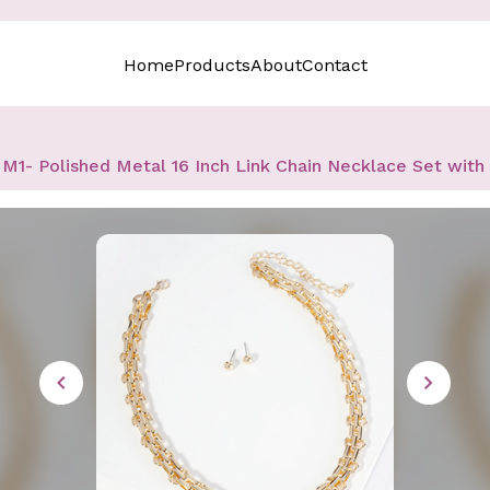
Home
Products
About
Contact
M1- Polished Metal 16 Inch Link Chain Necklace Set with 