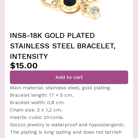
INS8-18K GOLD PLATED
STAINLESS STEEL BRACELET,
INTENSITY
$15.00
Add to cart
Main material: stainless steel, gold plating.
Bracelet length: 17 + 5 cm.
Bracelet width: 0,8 cm.
Chain size: 2 x 1,2 cm.
Inserts: cubic zirconia.
Glozzo jewelry is waterproof and hypoallergenic.
The plating is long lasting and does not tarnish