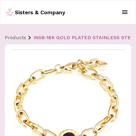
Sisters & Company
Products
INS8-18K GOLD PLATED STAINLESS STEE