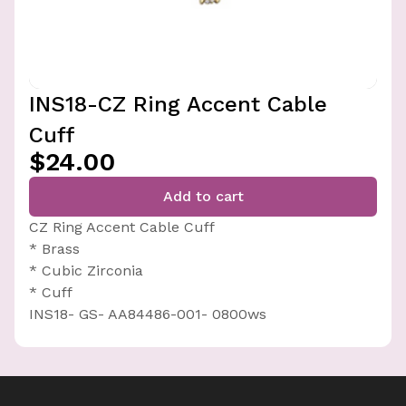
INS18-CZ Ring Accent Cable
Cuff
$24.00
Add to cart
CZ Ring Accent Cable Cuff
* Brass
* Cubic Zirconia
* Cuff
INS18- GS- AA84486-001- 0800ws