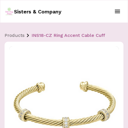
Sisters & Company
Products
INS18-CZ Ring Accent Cable Cuff