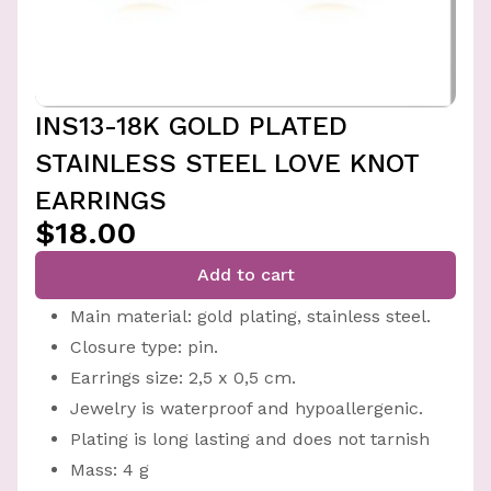
INS13-18K GOLD PLATED
STAINLESS STEEL LOVE KNOT
EARRINGS
$18.00
Add to cart
Main material: gold plating, stainless steel.
Closure type: pin.
Earrings size: 2,5 x 0,5 cm.
Jewelry is waterproof and hypoallergenic.
Plating is long lasting and does not tarnish
Mass: 4 g