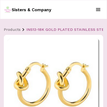
Sisters & Company
Products
INS13-18K GOLD PLATED STAINLESS STE