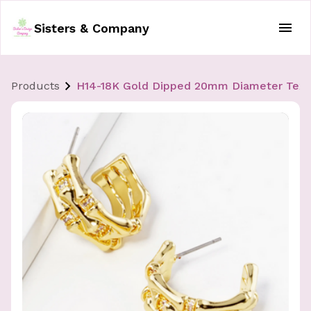
Sisters & Company
Products
H14-18K Gold Dipped 20mm Diameter Textu