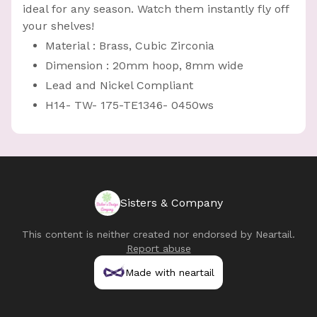
ideal for any season. Watch them instantly fly off
your shelves!
Material : Brass, Cubic Zirconia
Dimension : 20mm hoop, 8mm wide
Lead and Nickel Compliant
H14- TW- 175-TE1346- 0450ws
Sisters & Company
This content is neither created nor endorsed by
Neartail
.
Report abuse
Made with neartail