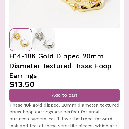
H14-18K Gold Dipped 20mm
Diameter Textured Brass Hoop
Earrings
$13.50
Add to cart
These 18k gold dipped, 20mm diameter, textured
brass hoop earrings are perfect for small
business owners. You'll love the trend-forward
look and feel of these versatile pieces, which are