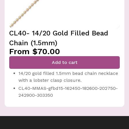
CL40- 14/20 Gold Filled Bead
Chain (1.5mm)
From $70.00
Add to cart
14/20 gold filled 1.5mm bead chain necklace
with a lobster clasp closure.
CL40-MMAS-gfbd15-162450-182600-202750-
242900-303350