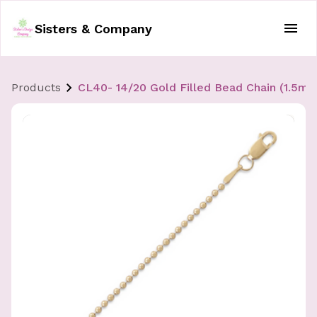
Sisters & Company
Products
CL40- 14/20 Gold Filled Bead Chain (1.5mm