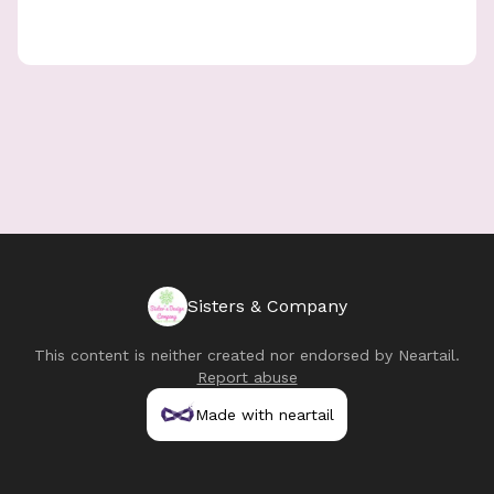
Sisters & Company
This content is neither created nor endorsed by
Neartail
.
Report abuse
Made with neartail