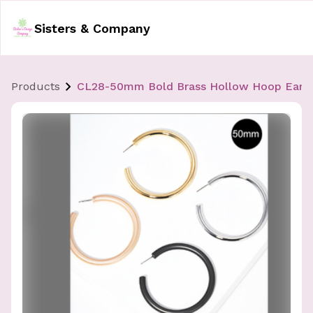
Sisters & Company
Products
CL28-50mm Bold Brass Hollow Hoop Earri