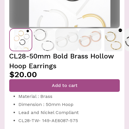
CL28-50mm Bold Brass Hollow
Hoop Earrings
$20.00
Add to cart
Material : Brass
Dimension : 50mm Hoop
Lead and Nickel Compliant
CL28-TW- 149-AE6087-575