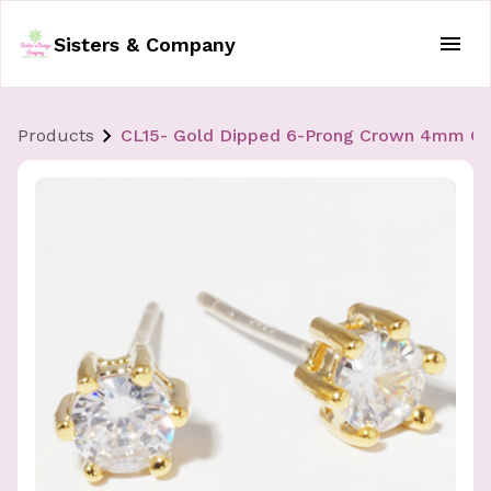
Sisters & Company
Products
CL15- Gold Dipped 6-Prong Crown 4mm CZ St