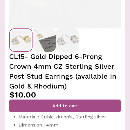
CL15- Gold Dipped 6-Prong
Crown 4mm CZ Sterling Silver
Post Stud Earrings (available in
Gold & Rhodium)
$10.00
Add to cart
Material : Cubic zirconia, Sterling silver
Dimension : 4mm