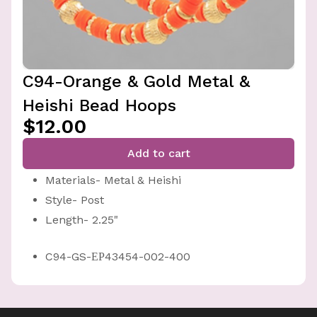
C94-Orange & Gold Metal &
Heishi Bead Hoops
$12.00
Add to cart
Materials- Metal & Heishi
Style- Post
Length- 2.25"
C94-GS-ЕР43454-002-400