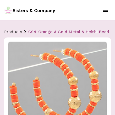
Sisters & Company
Products
C94-Orange & Gold Metal & Heishi Bead H