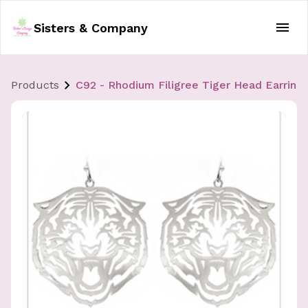
Sisters & Company
Products
C92 - Rhodium Filigree Tiger Head Earring