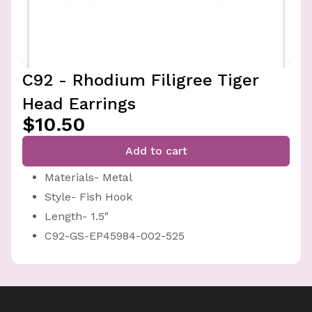
C92 - Rhodium Filigree Tiger
Head Earrings
$10.50
Add to cart
Materials- Metal
Style- Fish Hook
Length- 1.5"
C92-GS-EP45984-002-525