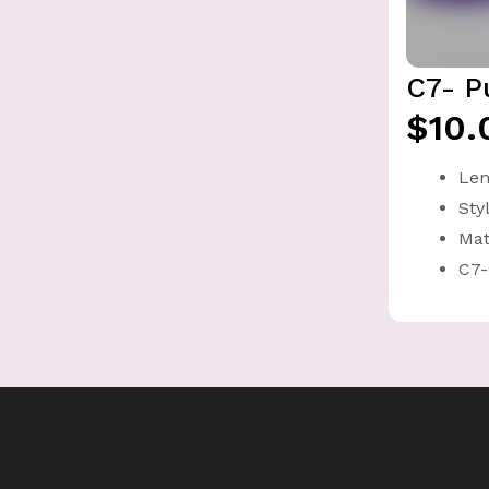
C7- P
$10.
Len
Sty
Mat
C7