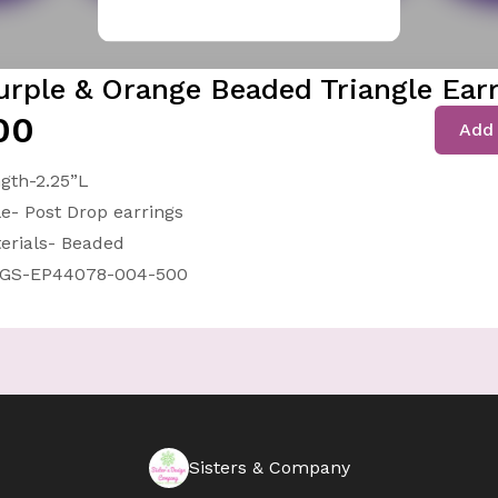
urple & Orange Beaded Triangle Ear
00
Add 
gth-2.25”L
le- Post Drop earrings
erials- Beaded
-GS-EP44078-004-500
Sisters & Company