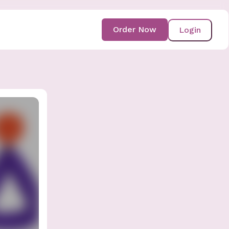
Order Now
Login