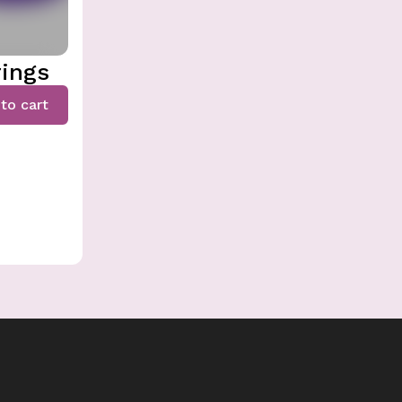
rings
to cart