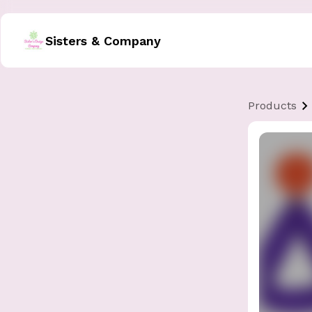
Sisters & Company
Products