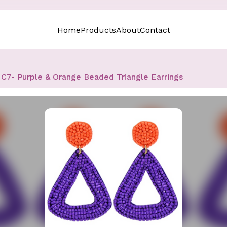
Home
Products
About
Contact
C7- Purple & Orange Beaded Triangle Earrings