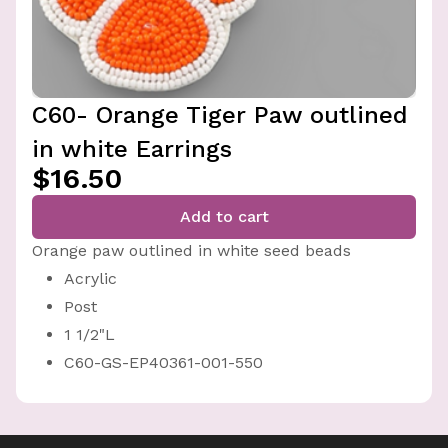
C60- Orange Tiger Paw outlined
in white Earrings
$16.50
Add to cart
Orange paw outlined in white seed beads
Acrylic
Post
1 1/2"L
C60-GS-EP40361-001-550