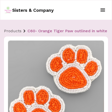
Sisters & Company
Products
C60- Orange Tiger Paw outlined in white E