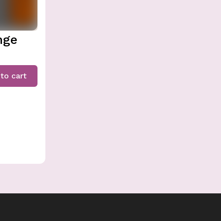
nge
to cart