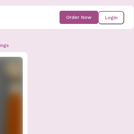
Order Now
Login
ings