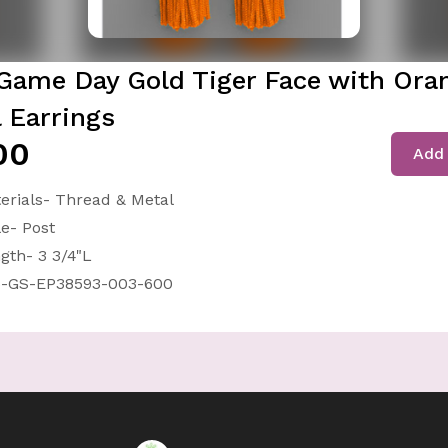
Game Day Gold Tiger Face with Ora
l Earrings
00
Add 
erials- Thread & Metal
le- Post
gth- 3 3/4"L
-GS-EP38593-003-600