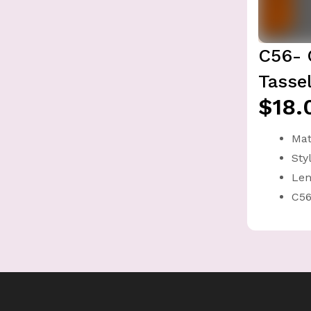
C56- 
Tasse
$18.
Mat
Sty
Len
C56