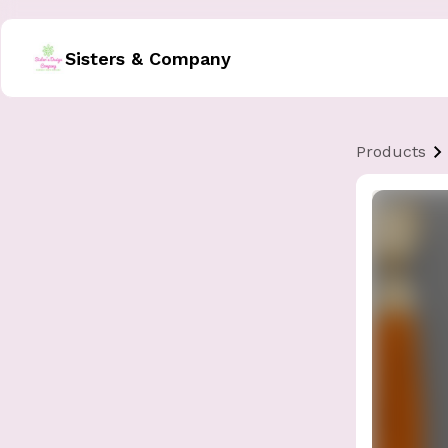
Sisters & Company
Products