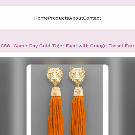
Home
Products
About
Contact
C56- Game Day Gold Tiger Face with Orange Tassel Earr