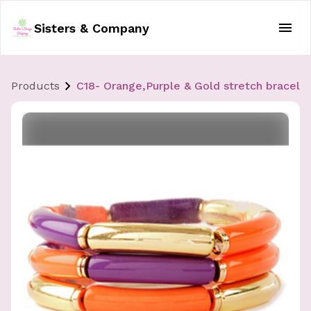
Sisters & Company
Products
C18- Orange,Purple & Gold stretch bracele