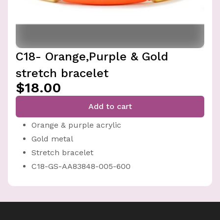
C18- Orange,Purple & Gold
stretch bracelet
$18.00
Add to cart
Orange & purple acrylic
Gold metal
Stretch bracelet
C18-GS-AA83848-005-600