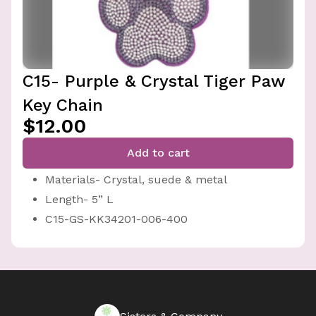
C15- Purple & Crystal Tiger Paw
Key Chain
$12.00
Add to cart
Materials- Crystal, suede & metal
Length- 5” L
C15-GS-KK34201-006-400