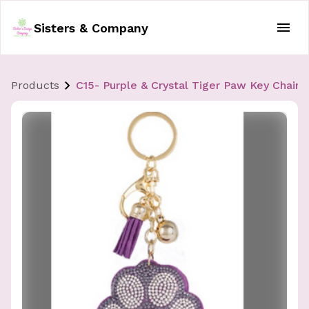
Sisters & Company
Products
C15- Purple & Crystal Tiger Paw Key Chain