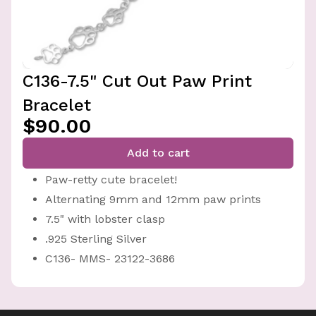
C136-7.5" Cut Out Paw Print
Bracelet
$90.00
Add to cart
Paw-retty cute bracelet!
Alternating 9mm and 12mm paw prints
7.5" with lobster clasp
.925 Sterling Silver
C136- MMS- 23122-3686