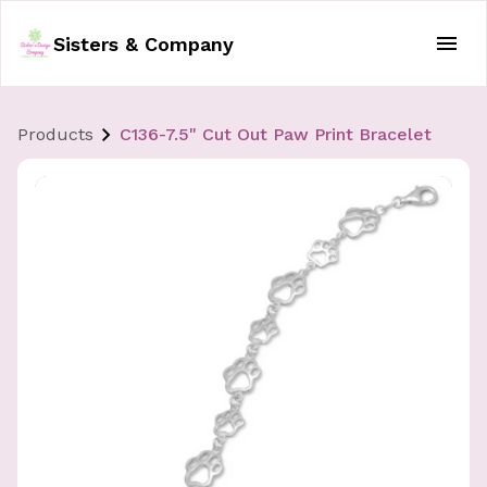
Sisters & Company
Products
C136-7.5" Cut Out Paw Print Bracelet