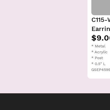
C115-
Earri
$9.0
* Metal
* Acrylic
* Post
* 0.5" L
GSEP4599