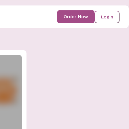
Order Now
Login