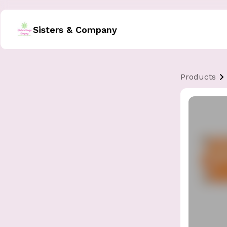
Sisters & Company
Products