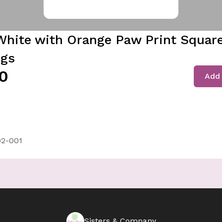
White with Orange Paw Print Squar
ngs
0
Add 
2-001
Sisters & Company