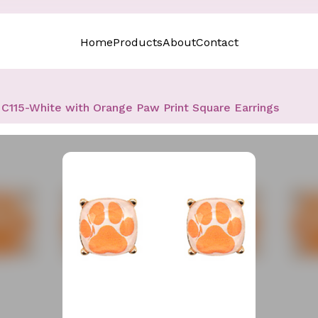
Home
Products
About
Contact
C115-White with Orange Paw Print Square Earrings