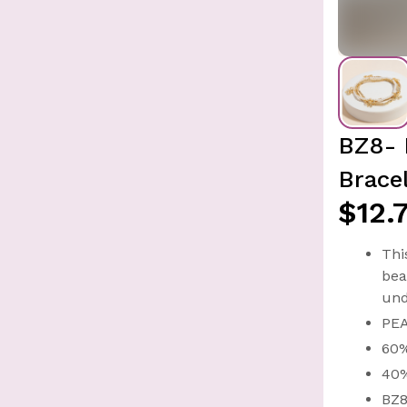
BZ8- 
Brace
$12.
Thi
bea
und
PE
60
40
BZ