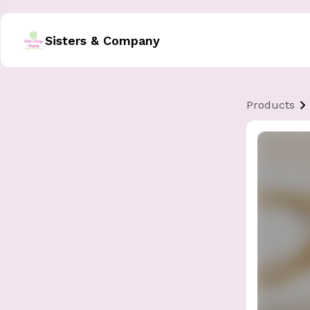
Sisters & Company
Products