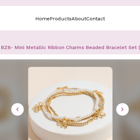
Home
Products
About
Contact
BZ8- Mini Metallic Ribbon Charms Beaded Bracelet Set