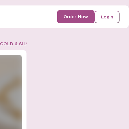
Order Now
Login
 (GOLD & SILVER AVAIL)