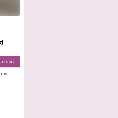
ed
to cart
arms