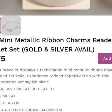
Mini Metallic Ribbon Charms Bead
let Set (GOLD & SILVER AVAIL)
75
Add 
s bracelet displays a fashionable mini metallic ribbon ch
ded set style. Experience refined sophistication with this
erstated yet stylish piece.
ARL AND METALLIC BEADED
% METAL
% PLASTIC
8-FA-FB3378-GDCRM-0475WS2M