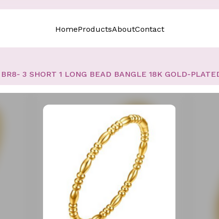
Home
Products
About
Contact
BR8- 3 SHORT 1 LONG BEAD BANGLE 18K GOLD-PLATE