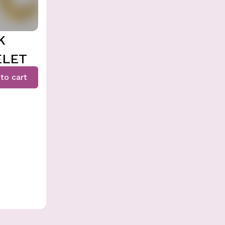
K
ELET
to cart