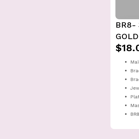
BR8-
GOLD
$18.
Mai
Bra
Bra
Jew
Pla
Mas
BR8