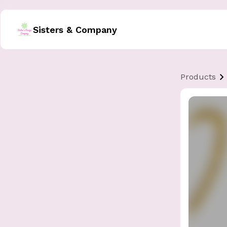
Sisters & Company
Products