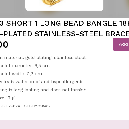
 3 SHORT 1 LONG BEAD BANGLE 18
-PLATED STAINLESS-STEEL BRAC
00
Add 
n material: gold plating, stainless steel.
celet diameter: 6,5 cm.
celet width: 0,3 cm.
elry is waterproof and hypoallergenic.
ting is long lasting and does not tarnish
s: 17 g
-GLZ-87413-0-0599WS