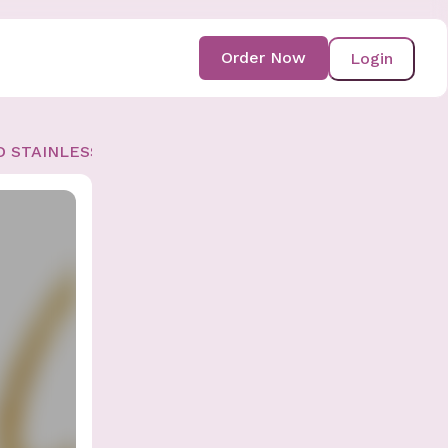
Order Now
Login
D STAINLESS-STEEL BRACELET