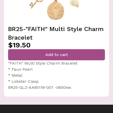
BR25-"FAITH" Multi Style Charm
Bracelet
$19.50
Add to cart
"FAITH" Multi Style Charm Bracelet
* Faux Pearl
* Metal
* Lobster Clasp
BR25-GLZ-AA85118-001 -0650ws