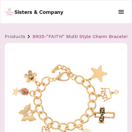
Sisters & Company
Products
BR25-"FAITH" Multi Style Charm Bracelet