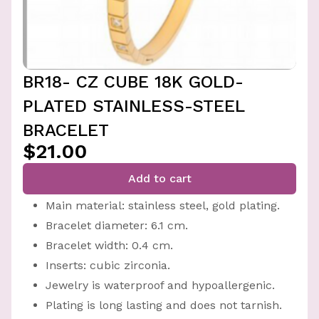
BR18- CZ CUBE 18K GOLD-
PLATED STAINLESS-STEEL
BRACELET
$21.00
Add to cart
Main material: stainless steel, gold plating.
Bracelet diameter: 6.1 cm.
Bracelet width: 0.4 cm.
Inserts: cubic zirconia.
Jewelry is waterproof and hypoallergenic.
Plating is long lasting and does not tarnish.