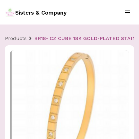
Sisters & Company
Products
BR18- CZ CUBE 18K GOLD-PLATED STAIN