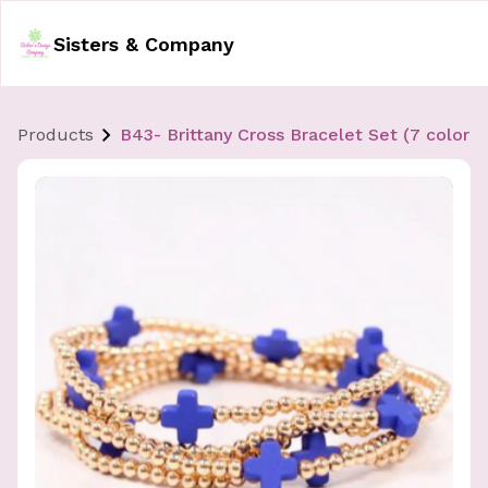
Sisters & Company
Products
B43- Brittany Cross Bracelet Set (7 color o