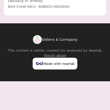
casually or dressy.
B43-CHW-SKU- B38502-WS0900
Sisters & Company
This content is neither created nor endorsed by
Neartail
.
Report abuse
Made with neartail