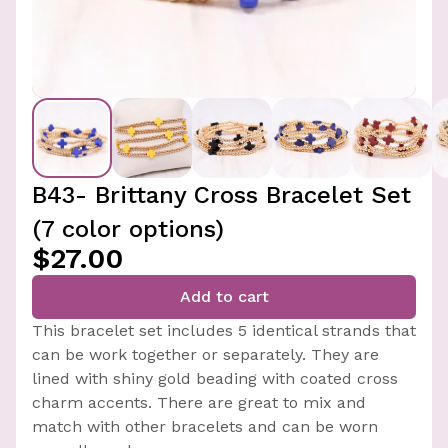
B43- Brittany Cross Bracelet Set
(7 color options)
$27.00
Add to cart
This bracelet set includes 5 identical strands that
can be work together or separately. They are
lined with shiny gold beading with coated cross
charm accents. There are great to mix and
match with other bracelets and can be worn