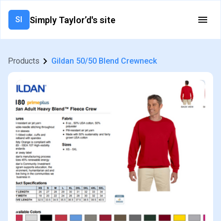
Simply Taylor’d's site
SI
Products
Gildan 50/50 Blend Crewneck