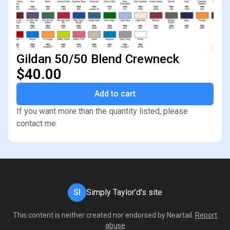
Gildan 50/50 Blend Crewneck
$40.00
Add to cart
If you want more than the quantity listed, please
contact me.
SI
Simply Taylor’d's site
This content is neither created nor endorsed by
Neartail
.
Report
abuse